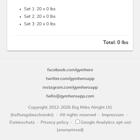
Set 1: 20 x
0 lbs
Set 2: 20 x
0 lbs
Set 3: 20 x
0 lbs
Total:
0 lbs
facebook.com/gymhero
twitter.com/gymheroapp
instagram.com/gymheroapp
hello@gymheroapp.com
Copyright 2012-2026 Big Mike Alright UG
(haftungsbeschränkt)
All rights reserved
Impressum
Datenschutz
Privacy policy
Google Analytics opt-out
(anonymised)