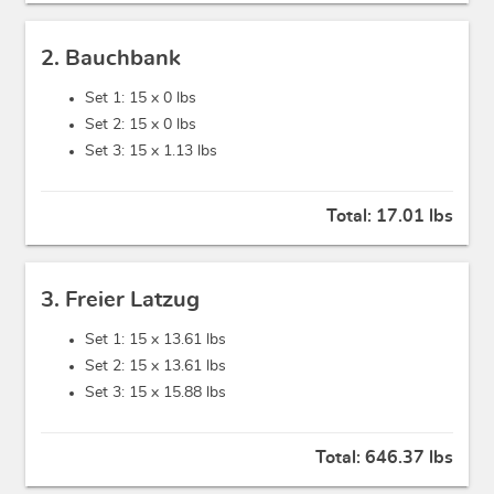
2. Bauchbank
Set 1: 15 x
0 lbs
Set 2: 15 x
0 lbs
Set 3: 15 x
1.13 lbs
Total:
17.01 lbs
3. Freier Latzug
Set 1: 15 x
13.61 lbs
Set 2: 15 x
13.61 lbs
Set 3: 15 x
15.88 lbs
Total:
646.37 lbs