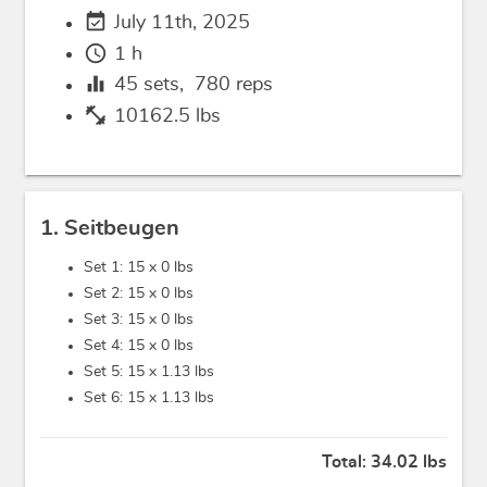
event_available
July 11th, 2025
schedule
1 h
equalizer
45
sets,
780
reps
fitness_center
10162.5 lbs
1. Seitbeugen
Set 1: 15 x
0 lbs
Set 2: 15 x
0 lbs
Set 3: 15 x
0 lbs
Set 4: 15 x
0 lbs
Set 5: 15 x
1.13 lbs
Set 6: 15 x
1.13 lbs
Total:
34.02 lbs