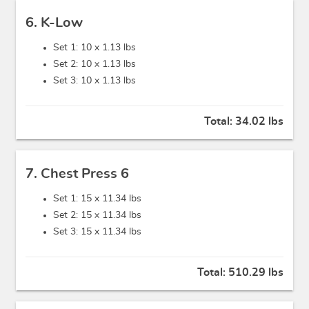
6. K-Low
Set 1: 10 x
1.13 lbs
Set 2: 10 x
1.13 lbs
Set 3: 10 x
1.13 lbs
Total:
34.02 lbs
7. Chest Press 6
Set 1: 15 x
11.34 lbs
Set 2: 15 x
11.34 lbs
Set 3: 15 x
11.34 lbs
Total:
510.29 lbs