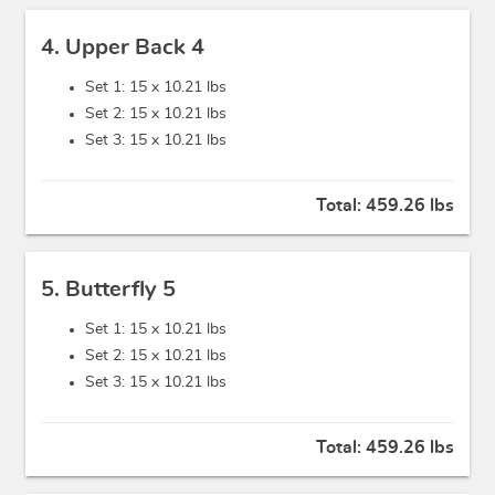
4. Upper Back 4
Set 1: 15 x
10.21 lbs
Set 2: 15 x
10.21 lbs
Set 3: 15 x
10.21 lbs
Total:
459.26 lbs
5. Butterfly 5
Set 1: 15 x
10.21 lbs
Set 2: 15 x
10.21 lbs
Set 3: 15 x
10.21 lbs
Total:
459.26 lbs