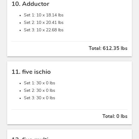
10. Adductor
Set 1: 10 x
18.14 lbs
Set 2: 10 x
20.41 lbs
Set 3: 10 x
22.68 lbs
Total:
612.35 lbs
11. five ischio
Set 1: 30 x
0 lbs
Set 2: 30 x
0 lbs
Set 3: 30 x
0 lbs
Total:
0 lbs