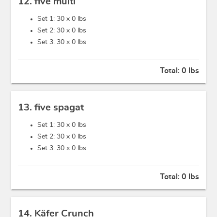
12. five multi
Set 1: 30 x
0 lbs
Set 2: 30 x
0 lbs
Set 3: 30 x
0 lbs
Total:
0 lbs
13. five spagat
Set 1: 30 x
0 lbs
Set 2: 30 x
0 lbs
Set 3: 30 x
0 lbs
Total:
0 lbs
14. Käfer Crunch