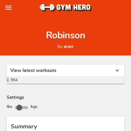
menu
Robinson
by
aran
expand_more
View latest workouts
Σ 984
Settings
lbs
kgs
Summary