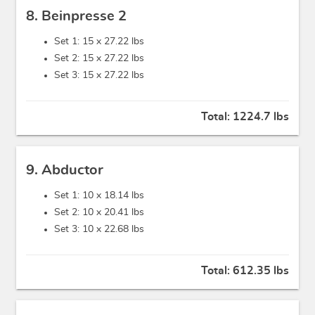
8. Beinpresse 2
Set 1: 15 x
27.22 lbs
Set 2: 15 x
27.22 lbs
Set 3: 15 x
27.22 lbs
Total:
1224.7 lbs
9. Abductor
Set 1: 10 x
18.14 lbs
Set 2: 10 x
20.41 lbs
Set 3: 10 x
22.68 lbs
Total:
612.35 lbs