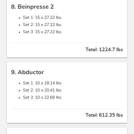
8. Beinpresse 2
Set 1: 15 x
27.22 lbs
Set 2: 15 x
27.22 lbs
Set 3: 15 x
27.22 lbs
Total:
1224.7 lbs
9. Abductor
Set 1: 10 x
18.14 lbs
Set 2: 10 x
20.41 lbs
Set 3: 10 x
22.68 lbs
Total:
612.35 lbs