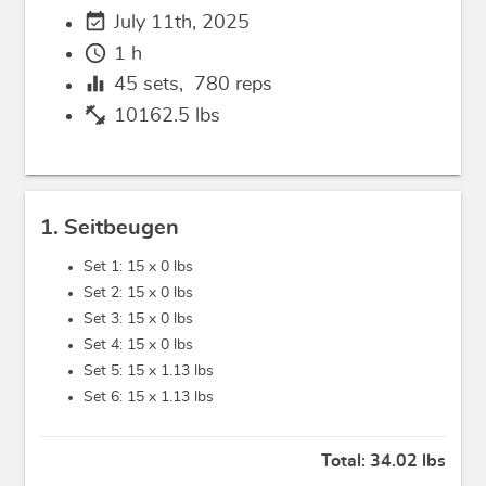
event_available
July 11th, 2025
schedule
1 h
equalizer
45
sets,
780
reps
fitness_center
10162.5 lbs
1. Seitbeugen
Set 1: 15 x
0 lbs
Set 2: 15 x
0 lbs
Set 3: 15 x
0 lbs
Set 4: 15 x
0 lbs
Set 5: 15 x
1.13 lbs
Set 6: 15 x
1.13 lbs
Total:
34.02 lbs