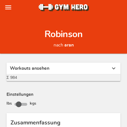
menu
Robinson
nach
aran
expand_more
Workouts ansehen
Σ 984
Einstellungen
lbs
kgs
Zusammenfassung