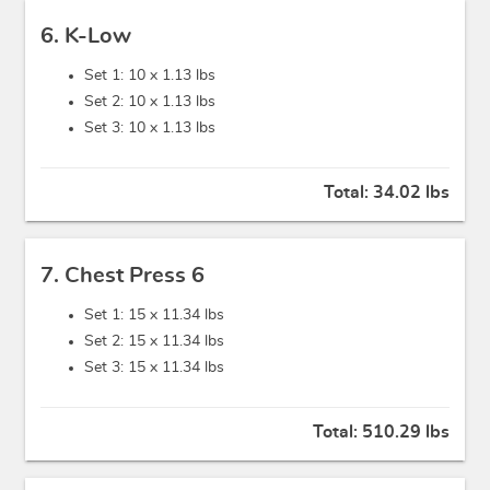
6. K-Low
Set 1: 10 x
1.13 lbs
Set 2: 10 x
1.13 lbs
Set 3: 10 x
1.13 lbs
Total:
34.02 lbs
7. Chest Press 6
Set 1: 15 x
11.34 lbs
Set 2: 15 x
11.34 lbs
Set 3: 15 x
11.34 lbs
Total:
510.29 lbs