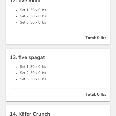
12. five multi
Set 1: 30 x
0 lbs
Set 2: 30 x
0 lbs
Set 3: 30 x
0 lbs
Total:
0 lbs
13. five spagat
Set 1: 30 x
0 lbs
Set 2: 30 x
0 lbs
Set 3: 30 x
0 lbs
Total:
0 lbs
14. Käfer Crunch