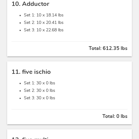
10. Adductor
Set 1: 10 x
18.14 lbs
Set 2: 10 x
20.41 lbs
Set 3: 10 x
22.68 lbs
Total:
612.35 lbs
11. five ischio
Set 1: 30 x
0 lbs
Set 2: 30 x
0 lbs
Set 3: 30 x
0 lbs
Total:
0 lbs