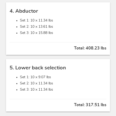
4. Abductor
Set 1: 10 x
11.34 lbs
Set 2: 10 x
13.61 lbs
Set 3: 10 x
15.88 lbs
Total:
408.23 lbs
5. Lower back selection
Set 1: 10 x
9.07 lbs
Set 2: 10 x
11.34 lbs
Set 3: 10 x
11.34 lbs
Total:
317.51 lbs