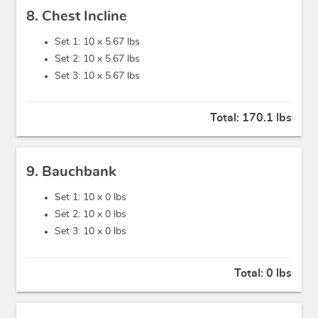
8. Chest Incline
Set 1: 10 x
5.67 lbs
Set 2: 10 x
5.67 lbs
Set 3: 10 x
5.67 lbs
Total:
170.1 lbs
9. Bauchbank
Set 1: 10 x
0 lbs
Set 2: 10 x
0 lbs
Set 3: 10 x
0 lbs
Total:
0 lbs