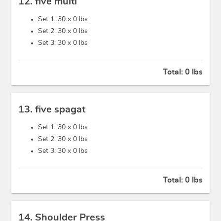
12. five multi
Set 1: 30 x
0 lbs
Set 2: 30 x
0 lbs
Set 3: 30 x
0 lbs
Total:
0 lbs
13. five spagat
Set 1: 30 x
0 lbs
Set 2: 30 x
0 lbs
Set 3: 30 x
0 lbs
Total:
0 lbs
14. Shoulder Press