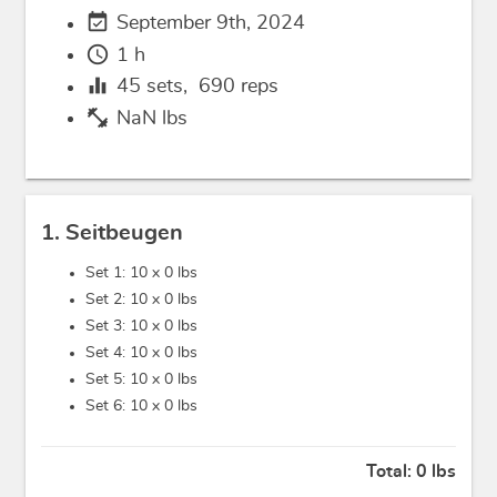
event_available
September 9th, 2024
schedule
1 h
equalizer
45
sets,
690
reps
fitness_center
NaN lbs
1. Seitbeugen
Set 1: 10 x
0 lbs
Set 2: 10 x
0 lbs
Set 3: 10 x
0 lbs
Set 4: 10 x
0 lbs
Set 5: 10 x
0 lbs
Set 6: 10 x
0 lbs
Total:
0 lbs