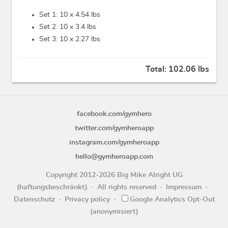
Set 1: 10 x
4.54 lbs
Set 2: 10 x
3.4 lbs
Set 3: 10 x
2.27 lbs
Total:
102.06 lbs
facebook.com/gymhero
twitter.com/gymheroapp
instagram.com/gymheroapp
hello@gymheroapp.com
Copyright 2012-2026 Big Mike Alright UG
(haftungsbeschränkt)
All rights reserved
Impressum
Datenschutz
Privacy policy
Google Analytics Opt-Out
(anonymisiert)