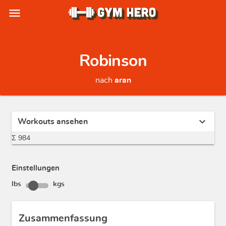
menu
Robinson
nach
aran
expand_more
Workouts ansehen
Σ 984
Einstellungen
lbs
kgs
Zusammenfassung