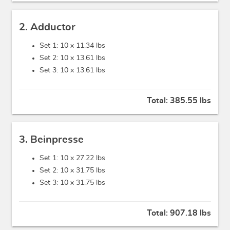
2. Adductor
Set 1: 10 x
11.34 lbs
Set 2: 10 x
13.61 lbs
Set 3: 10 x
13.61 lbs
Total:
385.55 lbs
3. Beinpresse
Set 1: 10 x
27.22 lbs
Set 2: 10 x
31.75 lbs
Set 3: 10 x
31.75 lbs
Total:
907.18 lbs