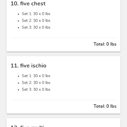
10. five chest
Set 1: 30 x
0 lbs
Set 2: 30 x
0 lbs
Set 3: 30 x
0 lbs
Total:
0 lbs
11. five ischio
Set 1: 30 x
0 lbs
Set 2: 30 x
0 lbs
Set 3: 30 x
0 lbs
Total:
0 lbs