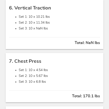
6. Vertical Traction
Set 1: 10 x
10.21 lbs
Set 2: 10 x
11.34 lbs
Set 3: 10 x
NaN lbs
Total:
NaN lbs
7. Chest Press
Set 1: 10 x
4.54 lbs
Set 2: 10 x
5.67 lbs
Set 3: 10 x
6.8 lbs
Total:
170.1 lbs