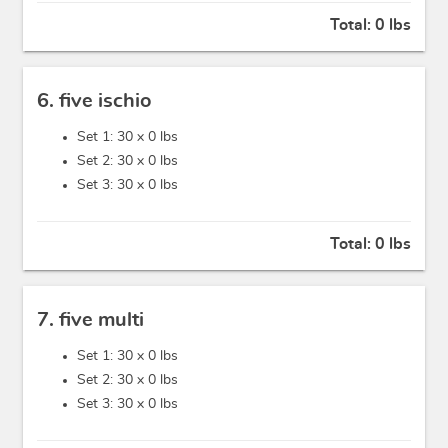
Total:
0 lbs
6. five ischio
Set 1: 30 x
0 lbs
Set 2: 30 x
0 lbs
Set 3: 30 x
0 lbs
Total:
0 lbs
7. five multi
Set 1: 30 x
0 lbs
Set 2: 30 x
0 lbs
Set 3: 30 x
0 lbs