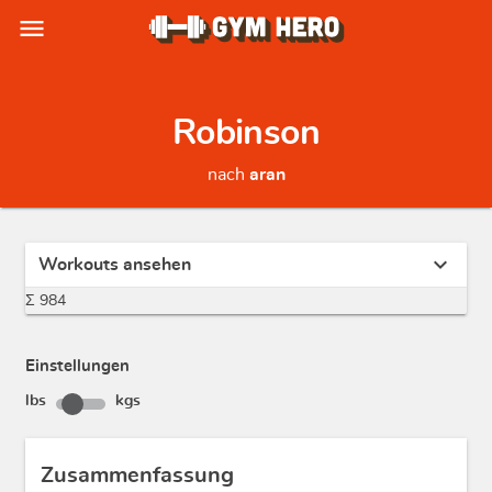
menu
Robinson
nach
aran
expand_more
Workouts ansehen
Σ 984
Einstellungen
lbs
kgs
Zusammenfassung