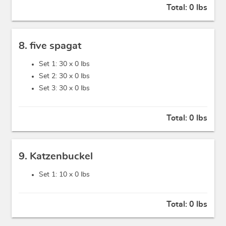
Total:
0 lbs
8. five spagat
Set 1: 30 x
0 lbs
Set 2: 30 x
0 lbs
Set 3: 30 x
0 lbs
Total:
0 lbs
9. Katzenbuckel
Set 1: 10 x
0 lbs
Total:
0 lbs