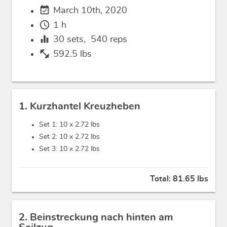
event_available
March 10th, 2020
schedule
1 h
equalizer
30
sets,
540
reps
fitness_center
592.5 lbs
1. Kurzhantel Kreuzheben
Set 1: 10 x
2.72 lbs
Set 2: 10 x
2.72 lbs
Set 3: 10 x
2.72 lbs
Total:
81.65 lbs
2. Beinstreckung nach hinten am