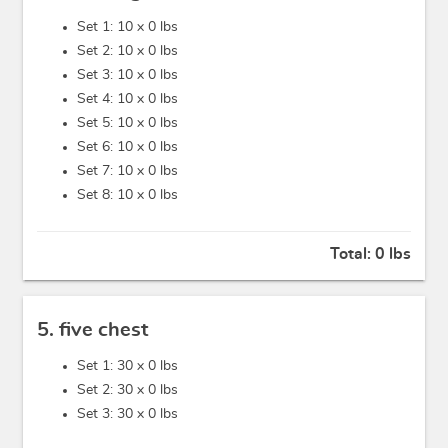
Set 1: 10 x
0 lbs
Set 2: 10 x
0 lbs
Set 3: 10 x
0 lbs
Set 4: 10 x
0 lbs
Set 5: 10 x
0 lbs
Set 6: 10 x
0 lbs
Set 7: 10 x
0 lbs
Set 8: 10 x
0 lbs
Total:
0 lbs
5. five chest
Set 1: 30 x
0 lbs
Set 2: 30 x
0 lbs
Set 3: 30 x
0 lbs