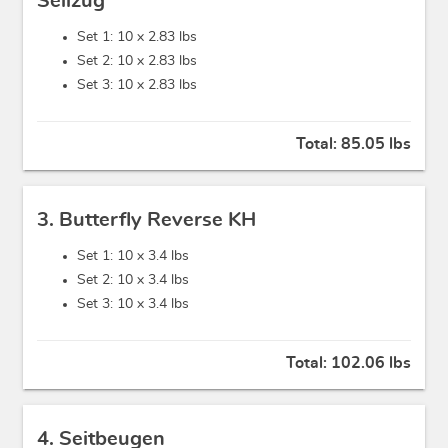
Seilzug
Set 1: 10 x
2.83 lbs
Set 2: 10 x
2.83 lbs
Set 3: 10 x
2.83 lbs
Total:
85.05 lbs
3. Butterfly Reverse KH
Set 1: 10 x
3.4 lbs
Set 2: 10 x
3.4 lbs
Set 3: 10 x
3.4 lbs
Total:
102.06 lbs
4. Seitbeugen