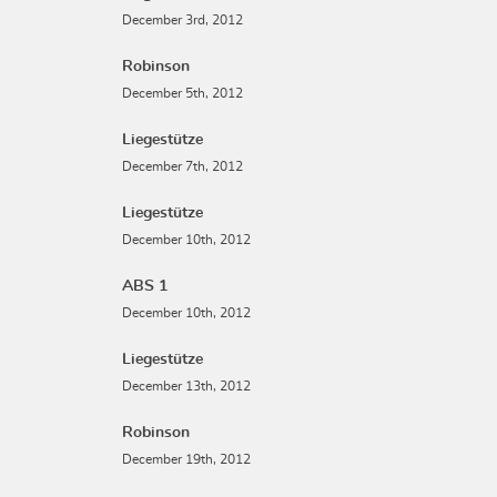
December 3rd, 2012
Robinson
December 5th, 2012
Liegestütze
December 7th, 2012
Liegestütze
December 10th, 2012
ABS 1
December 10th, 2012
Liegestütze
December 13th, 2012
Robinson
December 19th, 2012