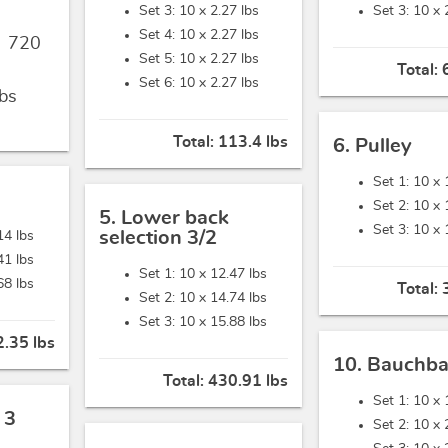
Set 3: 10 x
2.27 lbs
Set 3: 10 x
Set 4: 10 x
2.27 lbs
,
720
Set 5: 10 x
2.27 lbs
Total:
Set 6: 10 x
2.27 lbs
bs
Total:
113.4 lbs
6. Pulley
Set 1: 10 x
Set 2: 10 x
5. Lower back
Set 3: 10 x
selection 3/2
14 lbs
41 lbs
Set 1: 10 x
12.47 lbs
68 lbs
Total:
Set 2: 10 x
14.74 lbs
Set 3: 10 x
15.88 lbs
.35 lbs
10. Bauchb
Total:
430.91 lbs
Set 1: 10 x
 3
Set 2: 10 x