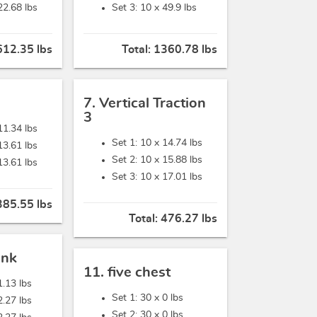
22.68 lbs
Set 3: 10 x
49.9 lbs
612.35 lbs
Total:
1360.78 lbs
7. Vertical Traction
3
11.34 lbs
Set 1: 10 x
14.74 lbs
13.61 lbs
Set 2: 10 x
15.88 lbs
13.61 lbs
Set 3: 10 x
17.01 lbs
385.55 lbs
Total:
476.27 lbs
ank
11. five chest
1.13 lbs
Set 1: 30 x
0 lbs
2.27 lbs
Set 2: 30 x
0 lbs