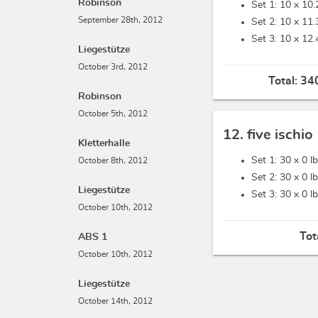
Robinson
Set 1: 10 x
10.
September 28th, 2012
Set 2: 10 x
11.
Set 3: 10 x
12.
Liegestütze
October 3rd, 2012
Total:
340
Robinson
October 5th, 2012
12. five ischio
Kletterhalle
Set 1: 30 x
0 l
October 8th, 2012
Set 2: 30 x
0 l
Liegestütze
Set 3: 30 x
0 l
October 10th, 2012
Tot
ABS 1
October 10th, 2012
Liegestütze
October 14th, 2012