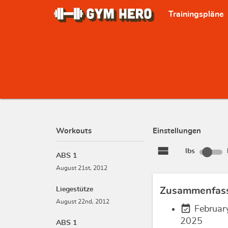
Trainingspläne
Workouts
Einstellungen
view_stream
lbs
ABS 1
August 21st, 2012
Liegestütze
Zusammenfas
August 22nd, 2012
event_available
Februar
2025
ABS 1