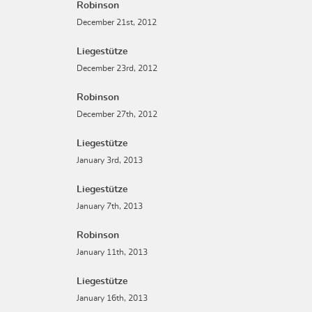
Robinson
December 21st, 2012
Liegestütze
December 23rd, 2012
Robinson
December 27th, 2012
Liegestütze
January 3rd, 2013
Liegestütze
January 7th, 2013
Robinson
January 11th, 2013
Liegestütze
January 16th, 2013