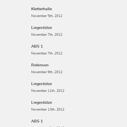
Kletterhalle
November 5th, 2012
Liegestütze
November 7th, 2012
ABS 1
November 7th, 2012
Robinson
November 9th, 2012
Liegestütze
November 11th, 2012
Liegestütze
November 13th, 2012
ABS 1