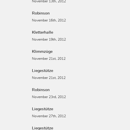
November 13th, 2012
Robinson
November 16th, 2012
Kletterhalle
November 19th, 2012
Klimmzüge
November 21st, 2012
Liegestütze
November 21st, 2012
Robinson
November 23rd, 2012
Liegestütze
November 27th, 2012
Liegestütze