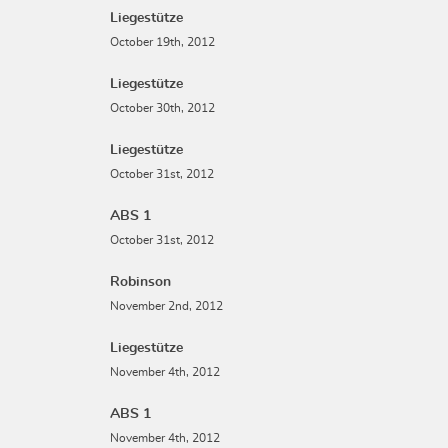
Liegestütze
October 19th, 2012
Liegestütze
October 30th, 2012
Liegestütze
October 31st, 2012
ABS 1
October 31st, 2012
Robinson
November 2nd, 2012
Liegestütze
November 4th, 2012
ABS 1
November 4th, 2012