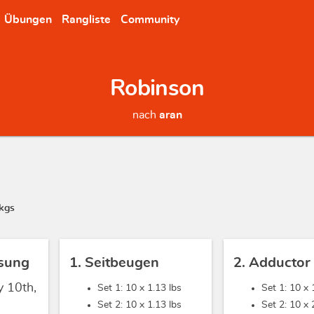
Übungen
Rangliste
Community
Robinson
nach
aran
kgs
sung
1. Seitbeugen
2. Adductor
y 10th,
Set 1: 10 x
1.13 lbs
Set 1: 10 x
Set 2: 10 x
1.13 lbs
Set 2: 10 x