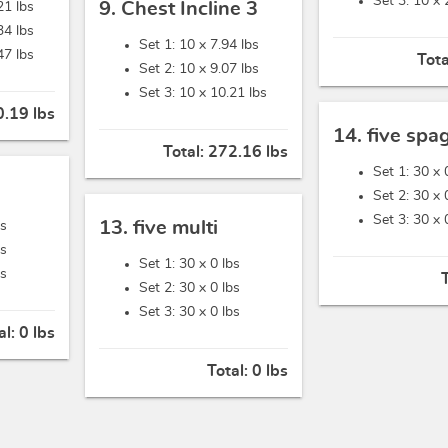
Set 3: 10 x
9. Chest Incline 3
21 lbs
34 lbs
Set 1: 10 x
7.94 lbs
47 lbs
Tota
Set 2: 10 x
9.07 lbs
Set 3: 10 x
10.21 lbs
.19 lbs
14. five spa
Total:
272.16 lbs
Set 1: 30 x
Set 2: 30 x
Set 3: 30 x
13. five multi
bs
bs
Set 1: 30 x
0 lbs
bs
Set 2: 30 x
0 lbs
Set 3: 30 x
0 lbs
al:
0 lbs
Total:
0 lbs