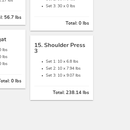
2.27 lbs
Set 3: 30 x
0 lbs
l:
56.7 lbs
Total:
0 lbs
gat
15. Shoulder Press
0 lbs
3
0 lbs
Set 1: 10 x
6.8 lbs
0 lbs
Set 2: 10 x
7.94 lbs
Set 3: 10 x
9.07 lbs
Total:
0 lbs
Total:
238.14 lbs