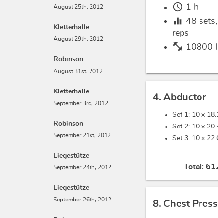
schedule
1 h
August 25th, 2012
equalizer
48
sets
Kletterhalle
reps
August 29th, 2012
fitness_center
10800 l
Robinson
August 31st, 2012
Kletterhalle
4. Abductor
September 3rd, 2012
Set 1: 10 x
18.
Robinson
Set 2: 10 x
20.
September 21st, 2012
Set 3: 10 x
22.
Liegestütze
Total:
612
September 24th, 2012
Liegestütze
September 26th, 2012
8. Chest Press