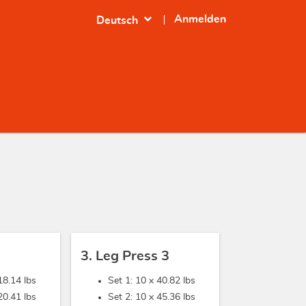
expand_more
Anmelden
Deutsch
3. Leg Press 3
18.14 lbs
Set 1: 10 x
40.82 lbs
20.41 lbs
Set 2: 10 x
45.36 lbs