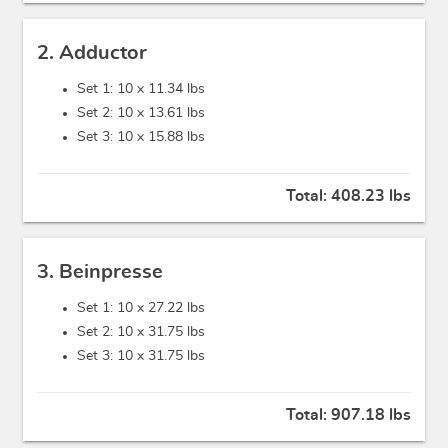
2. Adductor
Set 1: 10 x
11.34 lbs
Set 2: 10 x
13.61 lbs
Set 3: 10 x
15.88 lbs
Total:
408.23 lbs
3. Beinpresse
Set 1: 10 x
27.22 lbs
Set 2: 10 x
31.75 lbs
Set 3: 10 x
31.75 lbs
Total:
907.18 lbs