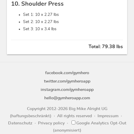
10. Shoulder Press
Set 1: 10 x
2.27 lbs
Set 2: 10 x
2.27 lbs
Set 3: 10 x
3.4 lbs
Total:
79.38 lbs
facebook.com/gymhero
twitter.com/gymheroapp
instagram.com/gymheroapp
hello@gymheroapp.com
Copyright 2012-2026 Big Mike Alright UG
(haftungsbeschränkt)
All rights reserved
Impressum
Datenschutz
Privacy policy
Google Analytics Opt-Out
(anonymisiert)