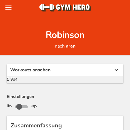
menu
Robinson
nach
aran
expand_more
Workouts ansehen
Σ 984
Einstellungen
lbs
kgs
Zusammenfassung