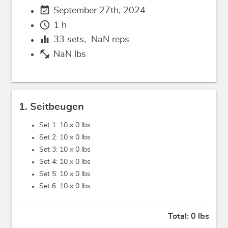
event_available
September 27th, 2024
schedule
1 h
equalizer
33
sets,
NaN
reps
fitness_center
NaN lbs
1. Seitbeugen
Set 1: 10 x
0 lbs
Set 2: 10 x
0 lbs
Set 3: 10 x
0 lbs
Set 4: 10 x
0 lbs
Set 5: 10 x
0 lbs
Set 6: 10 x
0 lbs
Total:
0 lbs