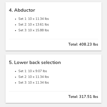
4. Abductor
Set 1: 10 x
11.34 lbs
Set 2: 10 x
13.61 lbs
Set 3: 10 x
15.88 lbs
Total:
408.23 lbs
5. Lower back selection
Set 1: 10 x
9.07 lbs
Set 2: 10 x
11.34 lbs
Set 3: 10 x
11.34 lbs
Total:
317.51 lbs