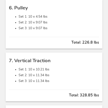
6. Pulley
Set 1: 10 x
4.54 lbs
Set 2: 10 x
9.07 lbs
Set 3: 10 x
9.07 lbs
Total:
226.8 lbs
7. Vertical Traction
Set 1: 10 x
10.21 lbs
Set 2: 10 x
11.34 lbs
Set 3: 10 x
11.34 lbs
Total:
328.85 lbs