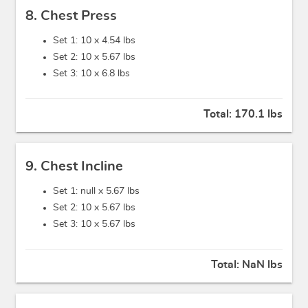
8. Chest Press
Set 1: 10 x
4.54 lbs
Set 2: 10 x
5.67 lbs
Set 3: 10 x
6.8 lbs
Total:
170.1 lbs
9. Chest Incline
Set 1: null x
5.67 lbs
Set 2: 10 x
5.67 lbs
Set 3: 10 x
5.67 lbs
Total:
NaN lbs