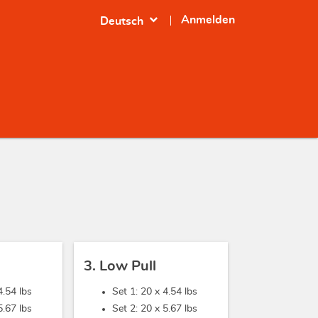
expand_more
Anmelden
Deutsch
3. Low Pull
4.54 lbs
Set 1: 20 x
4.54 lbs
5.67 lbs
Set 2: 20 x
5.67 lbs