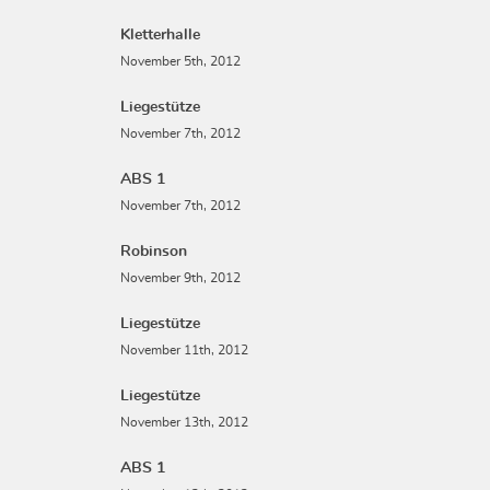
Kletterhalle
November 5th, 2012
Liegestütze
November 7th, 2012
ABS 1
November 7th, 2012
Robinson
November 9th, 2012
Liegestütze
November 11th, 2012
Liegestütze
November 13th, 2012
ABS 1