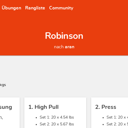
Übungen
Rangliste
Community
Robinson
nach
aran
kgs
sung
1. High Pull
2. Press
h,
Set 1: 20 x
4.54 lbs
Set 1: 20 x
Set 2: 20 x
5.67 lbs
Set 2: 20 x