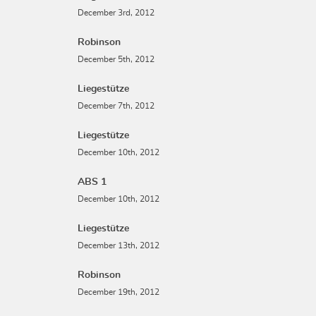
December 3rd, 2012
Robinson
December 5th, 2012
Liegestütze
December 7th, 2012
Liegestütze
December 10th, 2012
ABS 1
December 10th, 2012
Liegestütze
December 13th, 2012
Robinson
December 19th, 2012