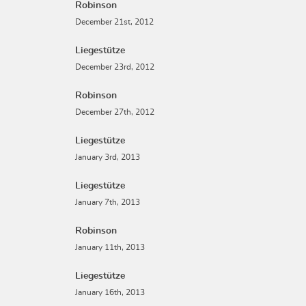
Robinson
December 21st, 2012
Liegestütze
December 23rd, 2012
Robinson
December 27th, 2012
Liegestütze
January 3rd, 2013
Liegestütze
January 7th, 2013
Robinson
January 11th, 2013
Liegestütze
January 16th, 2013