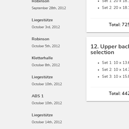
Set 1: 20 x
18.
Robinson
Set 2: 20 x
18.
September 28th, 2012
Liegestütze
Total:
725
October 3rd, 2012
Robinson
12. Upper bac
October 5th, 2012
selection
Kletterhalle
Set 1: 10 x
13.
October 8th, 2012
Set 2: 10 x
14.
Set 3: 10 x
15.
Liegestütze
October 10th, 2012
Total:
442
ABS 1
October 10th, 2012
Liegestütze
October 14th, 2012