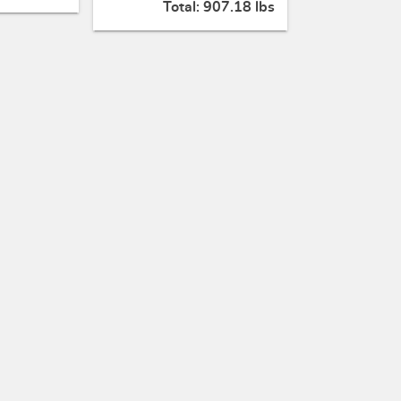
Total:
907.18 lbs