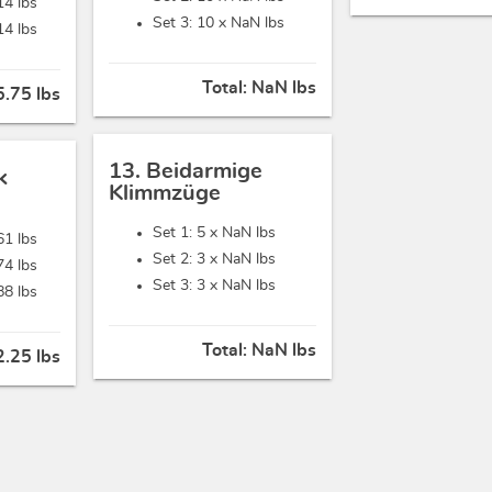
14 lbs
Set 3: 10 x
NaN lbs
14 lbs
Total:
NaN lbs
.75 lbs
13. Beidarmige
k
Klimmzüge
Set 1: 5 x
NaN lbs
61 lbs
Set 2: 3 x
NaN lbs
74 lbs
Set 3: 3 x
NaN lbs
88 lbs
Total:
NaN lbs
.25 lbs