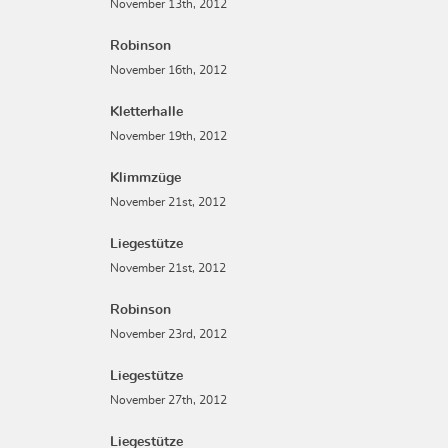
November 13th, 2012
Robinson
November 16th, 2012
Kletterhalle
November 19th, 2012
Klimmzüge
November 21st, 2012
Liegestütze
November 21st, 2012
Robinson
November 23rd, 2012
Liegestütze
November 27th, 2012
Liegestütze