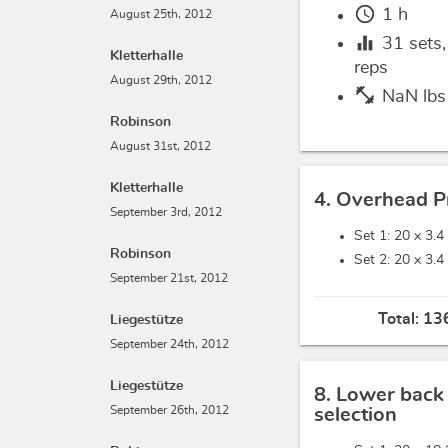
schedule
1 h
August 25th, 2012
equalizer
31
sets
Kletterhalle
reps
August 29th, 2012
fitness_center
NaN lbs
Robinson
August 31st, 2012
Kletterhalle
4. Overhead P
September 3rd, 2012
Set 1: 20 x
3.4
Robinson
Set 2: 20 x
3.4
September 21st, 2012
Total:
136
Liegestütze
September 24th, 2012
Liegestütze
8. Lower back
September 26th, 2012
selection