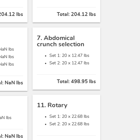
204.12 lbs
Total:
204.12 lbs
7. Abdomical
crunch selection
NaN lbs
Set 1: 20 x
12.47 lbs
NaN lbs
Set 2: 20 x
12.47 lbs
NaN lbs
Total:
498.95 lbs
al:
NaN lbs
11. Rotary
Set 1: 20 x
22.68 lbs
aN lbs
Set 2: 20 x
22.68 lbs
al:
NaN lbs