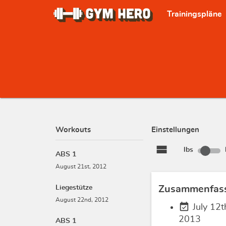
Trainingspläne
Workouts
Einstellungen
view_stream
lbs
ABS 1
August 21st, 2012
Liegestütze
Zusammenfas
August 22nd, 2012
event_available
July 12t
2013
ABS 1