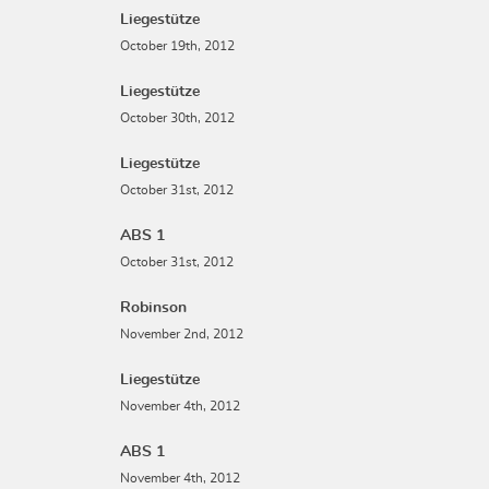
Liegestütze
October 19th, 2012
Liegestütze
October 30th, 2012
Liegestütze
October 31st, 2012
ABS 1
October 31st, 2012
Robinson
November 2nd, 2012
Liegestütze
November 4th, 2012
ABS 1
November 4th, 2012