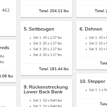
,
462
Total:
204.12 lbs
Total:
5. Seitbeugen
6. Dehnen
Set 1: 20 x
2.27 lbs
Set 1: 10 x
Set 2: 20 x
2.27 lbs
Set 2: 10 x
reds
Set 3: 20 x
2.27 lbs
Set 3: 10 x
Set 4: 20 x
2.27 lbs
 lbs
 lbs
Tot
Total:
181.44 lbs
.08 lbs
10. Stepper
9. Rückenstreckung
Set 1: 1 x
N
Lower Back Bank
Set 1: 10 x
NaN lbs
Tot
Set 2: 10 x
NaN lbs