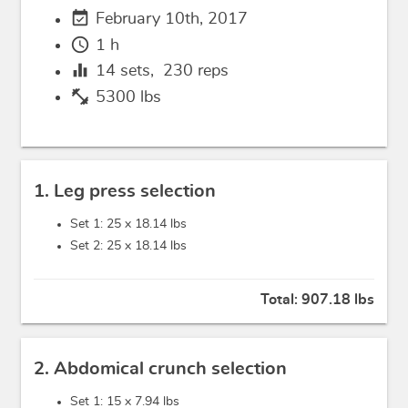
event_available
February 10th, 2017
schedule
1 h
equalizer
14
sets,
230
reps
fitness_center
5300 lbs
1. Leg press selection
Set 1: 25 x
18.14 lbs
Set 2: 25 x
18.14 lbs
Total:
907.18 lbs
2. Abdomical crunch selection
Set 1: 15 x
7.94 lbs