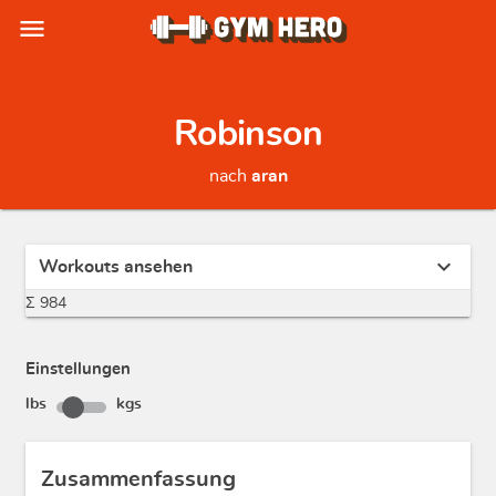
menu
Robinson
nach
aran
expand_more
Workouts ansehen
Σ 984
Einstellungen
lbs
kgs
Zusammenfassung