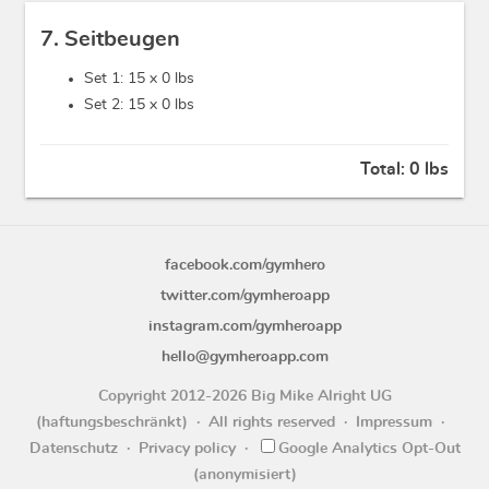
7. Seitbeugen
Set 1: 15 x
0 lbs
Set 2: 15 x
0 lbs
Total:
0 lbs
facebook.com/gymhero
twitter.com/gymheroapp
instagram.com/gymheroapp
hello@gymheroapp.com
Copyright 2012-2026 Big Mike Alright UG
(haftungsbeschränkt)
All rights reserved
Impressum
Datenschutz
Privacy policy
Google Analytics Opt-Out
(anonymisiert)