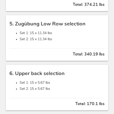
Total:
374.21 lbs
5. Zugübung Low Row selection
Set 1: 15 x
11.34 lbs
Set 2: 15 x
11.34 lbs
Total:
340.19 lbs
6. Upper back selection
Set 1: 15 x
5.67 lbs
Set 2: 15 x
5.67 lbs
Total:
170.1 lbs