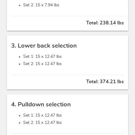
Set 2: 15 x
7.94 lbs
Total:
238.14 lbs
3. Lower back selection
Set 1: 15 x
12.47 lbs
Set 2: 15 x
12.47 lbs
Total:
374.21 lbs
4. Pulldown selection
Set 1: 15 x
12.47 lbs
Set 2: 15 x
12.47 lbs