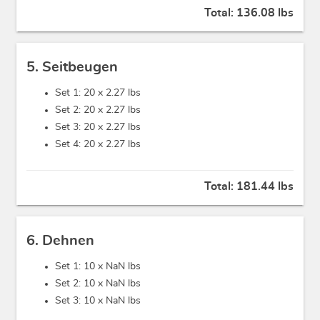
Total:
136.08 lbs
5. Seitbeugen
Set 1: 20 x
2.27 lbs
Set 2: 20 x
2.27 lbs
Set 3: 20 x
2.27 lbs
Set 4: 20 x
2.27 lbs
Total:
181.44 lbs
6. Dehnen
Set 1: 10 x
NaN lbs
Set 2: 10 x
NaN lbs
Set 3: 10 x
NaN lbs