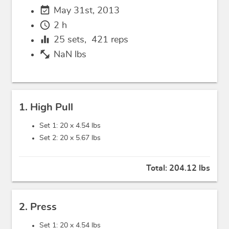
event_available
May 31st, 2013
schedule
2 h
equalizer
25
sets,
421
reps
fitness_center
NaN lbs
1. High Pull
Set 1: 20 x
4.54 lbs
Set 2: 20 x
5.67 lbs
Total:
204.12 lbs
2. Press
Set 1: 20 x
4.54 lbs