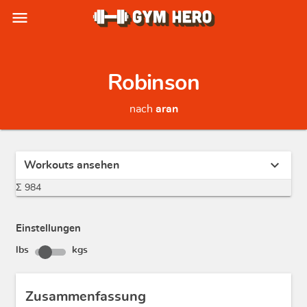
menu
Robinson
nach
aran
expand_more
Workouts ansehen
Σ 984
Einstellungen
lbs
kgs
Zusammenfassung