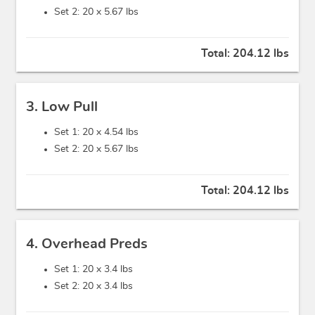
Set 2: 20 x
5.67 lbs
Total:
204.12 lbs
3. Low Pull
Set 1: 20 x
4.54 lbs
Set 2: 20 x
5.67 lbs
Total:
204.12 lbs
4. Overhead Preds
Set 1: 20 x
3.4 lbs
Set 2: 20 x
3.4 lbs