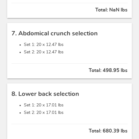
Total:
NaN lbs
7. Abdomical crunch selection
Set 1: 20 x
12.47 lbs
Set 2: 20 x
12.47 lbs
Total:
498.95 lbs
8. Lower back selection
Set 1: 20 x
17.01 lbs
Set 2: 20 x
17.01 lbs
Total:
680.39 lbs