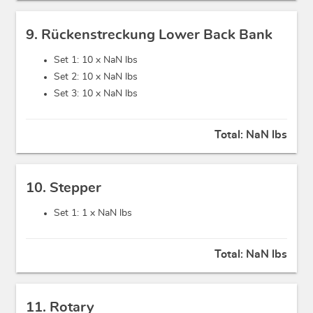
9. Rückenstreckung Lower Back Bank
Set 1: 10 x
NaN lbs
Set 2: 10 x
NaN lbs
Set 3: 10 x
NaN lbs
Total:
NaN lbs
10. Stepper
Set 1: 1 x
NaN lbs
Total:
NaN lbs
11. Rotary