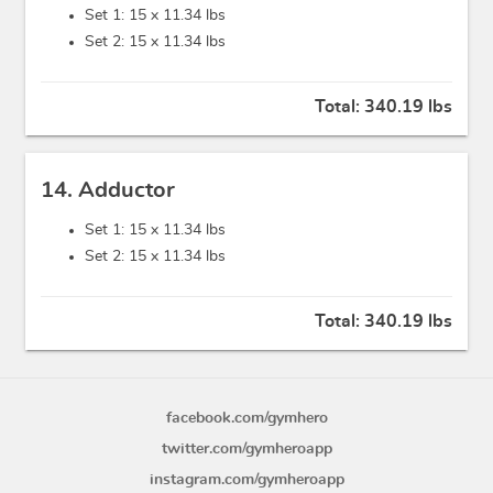
Set 1: 15 x
11.34 lbs
Set 2: 15 x
11.34 lbs
Total:
340.19 lbs
14. Adductor
Set 1: 15 x
11.34 lbs
Set 2: 15 x
11.34 lbs
Total:
340.19 lbs
facebook.com/gymhero
twitter.com/gymheroapp
instagram.com/gymheroapp