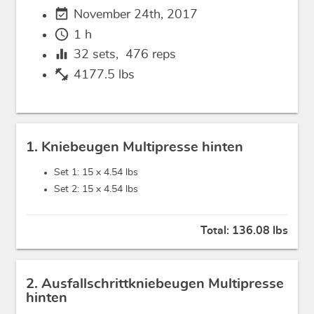
event_available
November 24th, 2017
schedule
1 h
equalizer
32
sets,
476
reps
fitness_center
4177.5 lbs
1. Kniebeugen Multipresse hinten
Set 1: 15 x
4.54 lbs
Set 2: 15 x
4.54 lbs
Total:
136.08 lbs
2. Ausfallschrittkniebeugen Multipresse
hinten