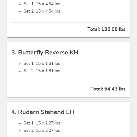
Set 1: 15 x
4.54 lbs
Set 2: 15 x
4.54 lbs
Total:
136.08 lbs
3. Butterfly Reverse KH
Set 1: 15 x
1.81 lbs
Set 2: 15 x
1.81 lbs
Total:
54.43 lbs
4. Rudern Stehend LH
Set 1: 15 x
2.27 lbs
Set 2: 15 x
2.27 lbs