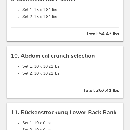
Set 1: 15 x
1.81 lbs
Set 2: 15 x
1.81 lbs
Total:
54.43 lbs
10. Abdomical crunch selection
Set 1: 18 x
10.21 lbs
Set 2: 18 x
10.21 lbs
Total:
367.41 lbs
11. Rückenstreckung Lower Back Bank
Set 1: 10 x
0 lbs