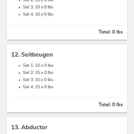
Set 2: 10 x
0 lbs
Set 3: 10 x
0 lbs
Set 4: 10 x
0 lbs
Total:
0 lbs
12. Seitbeugen
Set 1: 15 x
0 lbs
Set 2: 15 x
0 lbs
Set 3: 15 x
0 lbs
Set 4: 15 x
0 lbs
Total:
0 lbs
13. Abductor