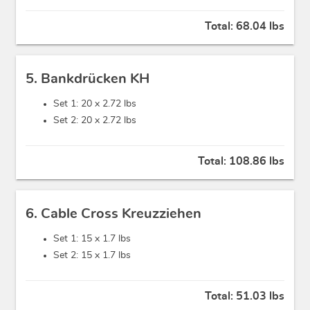
Total:
68.04 lbs
5. Bankdrücken KH
Set 1: 20 x
2.72 lbs
Set 2: 20 x
2.72 lbs
Total:
108.86 lbs
6. Cable Cross Kreuzziehen
Set 1: 15 x
1.7 lbs
Set 2: 15 x
1.7 lbs
Total:
51.03 lbs