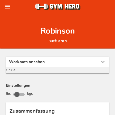
menu
Robinson
nach
aran
expand_more
Workouts ansehen
Σ 984
Einstellungen
lbs
kgs
Zusammenfassung