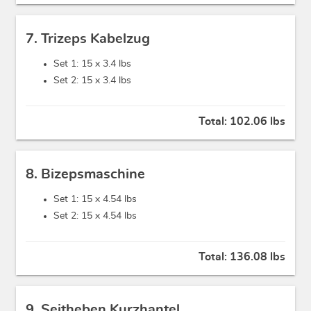
7. Trizeps Kabelzug
Set 1: 15 x
3.4 lbs
Set 2: 15 x
3.4 lbs
Total:
102.06 lbs
8. Bizepsmaschine
Set 1: 15 x
4.54 lbs
Set 2: 15 x
4.54 lbs
Total:
136.08 lbs
9. Seitheben Kurzhantel