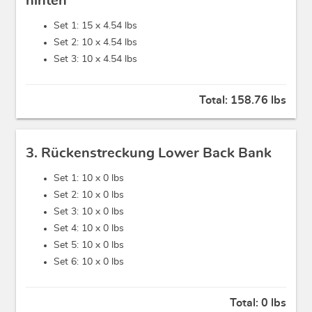
hinten
Set 1: 15 x
4.54 lbs
Set 2: 10 x
4.54 lbs
Set 3: 10 x
4.54 lbs
Total:
158.76 lbs
3. Rückenstreckung Lower Back Bank
Set 1: 10 x
0 lbs
Set 2: 10 x
0 lbs
Set 3: 10 x
0 lbs
Set 4: 10 x
0 lbs
Set 5: 10 x
0 lbs
Set 6: 10 x
0 lbs
Total:
0 lbs