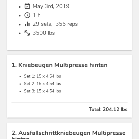
event_available
May 3rd, 2019
schedule
1 h
equalizer
29
sets,
356
reps
fitness_center
3500 lbs
1. Kniebeugen Multipresse hinten
Set 1: 15 x
4.54 lbs
Set 2: 15 x
4.54 lbs
Set 3: 15 x
4.54 lbs
Total:
204.12 lbs
2. Ausfallschrittkniebeugen Multipresse