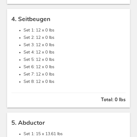
4. Seitbeugen
Set 1: 12 x
0 lbs
Set 2: 12 x
0 lbs
Set 3: 12 x
0 lbs
Set 4: 12 x
0 lbs
Set 5: 12 x
0 lbs
Set 6: 12 x
0 lbs
Set 7: 12 x
0 lbs
Set 8: 12 x
0 lbs
Total:
0 lbs
5. Abductor
Set 1: 15 x
13.61 lbs