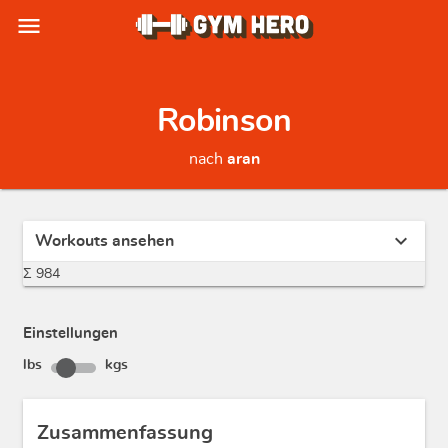
menu
Robinson
nach
aran
expand_more
Workouts ansehen
Σ 984
Einstellungen
lbs
kgs
Zusammenfassung