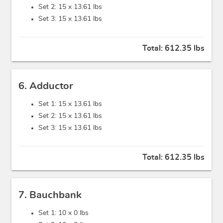
Set 2: 15 x
13.61 lbs
Set 3: 15 x
13.61 lbs
Total:
612.35 lbs
6. Adductor
Set 1: 15 x
13.61 lbs
Set 2: 15 x
13.61 lbs
Set 3: 15 x
13.61 lbs
Total:
612.35 lbs
7. Bauchbank
Set 1: 10 x
0 lbs