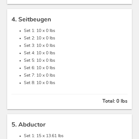
4. Seitbeugen
Set 1: 10 x
0 lbs
Set 2: 10 x
0 lbs
Set 3: 10 x
0 lbs
Set 4: 10 x
0 lbs
Set 5: 10 x
0 lbs
Set 6: 10 x
0 lbs
Set 7: 10 x
0 lbs
Set 8: 10 x
0 lbs
Total:
0 lbs
5. Abductor
Set 1: 15 x
13.61 lbs