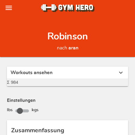
menu
Robinson
nach
aran
expand_more
Workouts ansehen
Σ 984
Einstellungen
lbs
kgs
Zusammenfassung