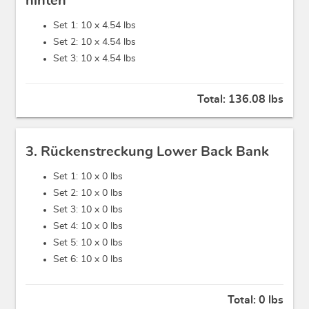
hinten
Set 1: 10 x
4.54 lbs
Set 2: 10 x
4.54 lbs
Set 3: 10 x
4.54 lbs
Total:
136.08 lbs
3. Rückenstreckung Lower Back Bank
Set 1: 10 x
0 lbs
Set 2: 10 x
0 lbs
Set 3: 10 x
0 lbs
Set 4: 10 x
0 lbs
Set 5: 10 x
0 lbs
Set 6: 10 x
0 lbs
Total:
0 lbs