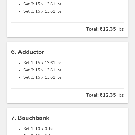
Set 2: 15 x
13.61 lbs
Set 3: 15 x
13.61 lbs
Total:
612.35 lbs
6. Adductor
Set 1: 15 x
13.61 lbs
Set 2: 15 x
13.61 lbs
Set 3: 15 x
13.61 lbs
Total:
612.35 lbs
7. Bauchbank
Set 1: 10 x
0 lbs