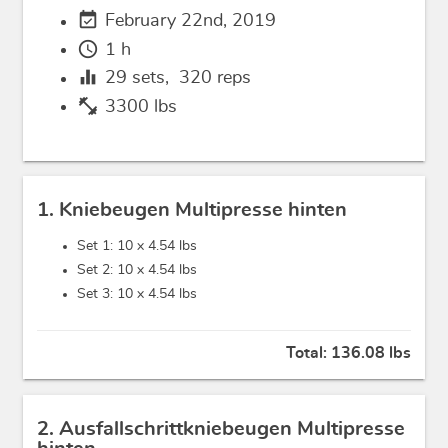
event_available
February 22nd, 2019
schedule
1 h
equalizer
29
sets,
320
reps
fitness_center
3300 lbs
1. Kniebeugen Multipresse hinten
Set 1: 10 x
4.54 lbs
Set 2: 10 x
4.54 lbs
Set 3: 10 x
4.54 lbs
Total:
136.08 lbs
2. Ausfallschrittkniebeugen Multipresse