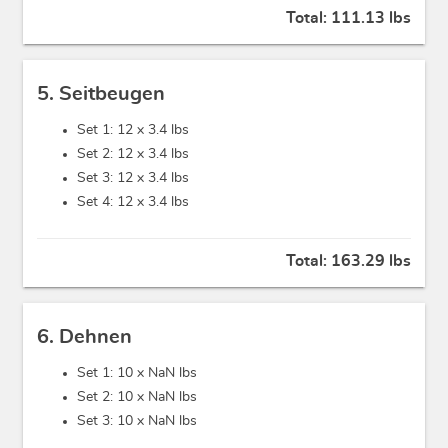
Total:
111.13 lbs
5. Seitbeugen
Set 1: 12 x
3.4 lbs
Set 2: 12 x
3.4 lbs
Set 3: 12 x
3.4 lbs
Set 4: 12 x
3.4 lbs
Total:
163.29 lbs
6. Dehnen
Set 1: 10 x
NaN lbs
Set 2: 10 x
NaN lbs
Set 3: 10 x
NaN lbs