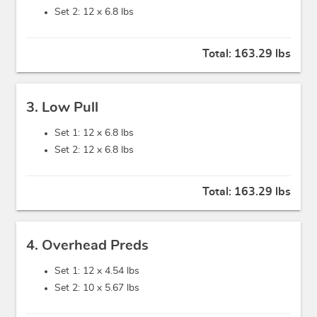
Set 2: 12 x
6.8 lbs
Total:
163.29 lbs
3. Low Pull
Set 1: 12 x
6.8 lbs
Set 2: 12 x
6.8 lbs
Total:
163.29 lbs
4. Overhead Preds
Set 1: 12 x
4.54 lbs
Set 2: 10 x
5.67 lbs