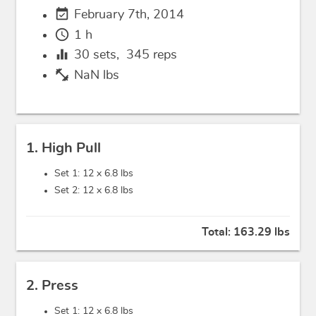
event_available
February 7th, 2014
schedule
1 h
equalizer
30
sets,
345
reps
fitness_center
NaN lbs
1. High Pull
Set 1: 12 x
6.8 lbs
Set 2: 12 x
6.8 lbs
Total:
163.29 lbs
2. Press
Set 1: 12 x
6.8 lbs