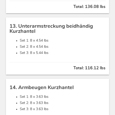
Total:
136.08 lbs
13. Unterarmstreckung beidhändig
Kurzhantel
Set 1: 8 x
4.54 lbs
Set 2: 8 x
4.54 lbs
Set 3: 8 x
5.44 lbs
Total:
116.12 lbs
14. Armbeugen Kurzhantel
Set 1: 8 x
3.63 lbs
Set 2: 8 x
3.63 lbs
Set 3: 8 x
3.63 lbs