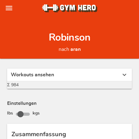
menu
Robinson
nach
aran
expand_more
Workouts ansehen
Σ 984
Einstellungen
lbs
kgs
Zusammenfassung