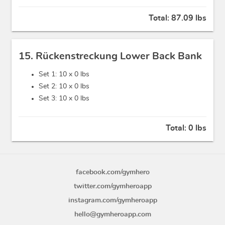
Total:
87.09 lbs
15. Rückenstreckung Lower Back Bank
Set 1: 10 x
0 lbs
Set 2: 10 x
0 lbs
Set 3: 10 x
0 lbs
Total:
0 lbs
facebook.com/gymhero
twitter.com/gymheroapp
instagram.com/gymheroapp
hello@gymheroapp.com