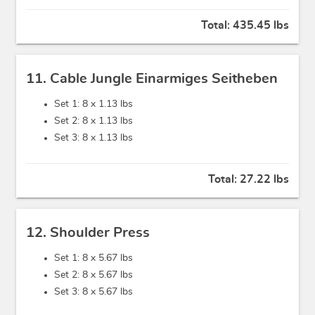
Total:
435.45 lbs
11. Cable Jungle Einarmiges Seitheben
Set 1: 8 x
1.13 lbs
Set 2: 8 x
1.13 lbs
Set 3: 8 x
1.13 lbs
Total:
27.22 lbs
12. Shoulder Press
Set 1: 8 x
5.67 lbs
Set 2: 8 x
5.67 lbs
Set 3: 8 x
5.67 lbs