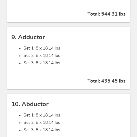
Total:
544.31 lbs
9. Adductor
Set 1: 8 x
18.14 lbs
Set 2: 8 x
18.14 lbs
Set 3: 8 x
18.14 lbs
Total:
435.45 lbs
10. Abductor
Set 1: 8 x
18.14 lbs
Set 2: 8 x
18.14 lbs
Set 3: 8 x
18.14 lbs