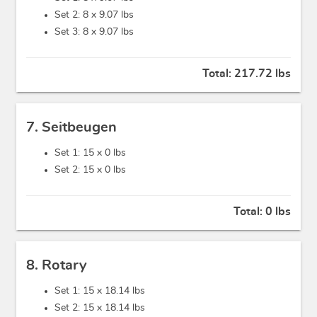
Set 2: 8 x
9.07 lbs
Set 3: 8 x
9.07 lbs
Total:
217.72 lbs
7. Seitbeugen
Set 1: 15 x
0 lbs
Set 2: 15 x
0 lbs
Total:
0 lbs
8. Rotary
Set 1: 15 x
18.14 lbs
Set 2: 15 x
18.14 lbs