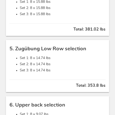
Set 1: 8 x
15.88 lbs
Set 2: 8 x
15.88 lbs
Set 3: 8 x
15.88 lbs
Total:
381.02 lbs
5. Zugübung Low Row selection
Set 1: 8 x
14.74 lbs
Set 2: 8 x
14.74 lbs
Set 3: 8 x
14.74 lbs
Total:
353.8 lbs
6. Upper back selection
Set 1: 8 x
9.07 lbs