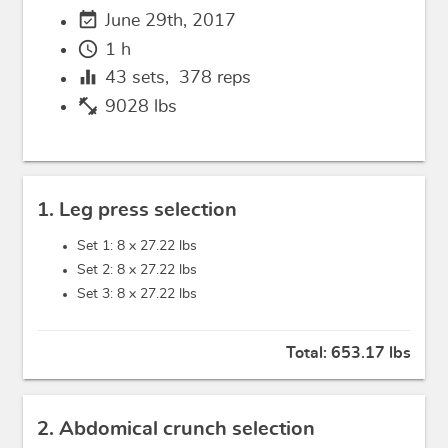
event_available
June 29th, 2017
schedule
1 h
equalizer
43
sets,
378
reps
fitness_center
9028 lbs
1. Leg press selection
Set 1: 8 x
27.22 lbs
Set 2: 8 x
27.22 lbs
Set 3: 8 x
27.22 lbs
Total:
653.17 lbs
2. Abdomical crunch selection