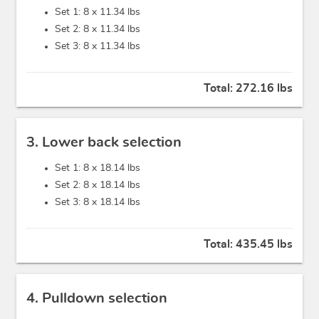
Set 1: 8 x
11.34 lbs
Set 2: 8 x
11.34 lbs
Set 3: 8 x
11.34 lbs
Total:
272.16 lbs
3. Lower back selection
Set 1: 8 x
18.14 lbs
Set 2: 8 x
18.14 lbs
Set 3: 8 x
18.14 lbs
Total:
435.45 lbs
4. Pulldown selection