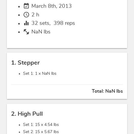
event_available
March 8th, 2013
schedule
2 h
equalizer
32
sets,
398
reps
fitness_center
NaN lbs
1. Stepper
Set 1: 1 x
NaN lbs
Total:
NaN lbs
2. High Pull
Set 1: 15 x
4.54 lbs
Set 2: 15 x
5.67 lbs