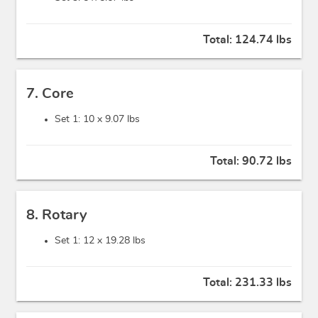
Total:
124.74 lbs
7. Core
Set 1: 10 x
9.07 lbs
Total:
90.72 lbs
8. Rotary
Set 1: 12 x
19.28 lbs
Total:
231.33 lbs