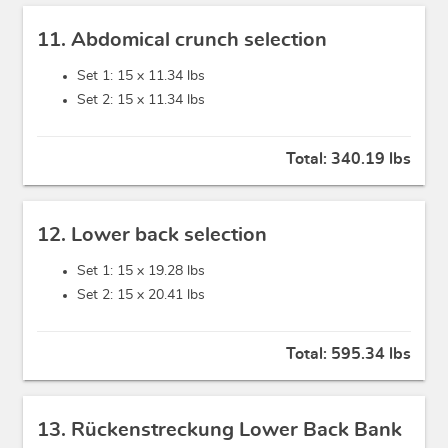
11. Abdomical crunch selection
Set 1: 15 x
11.34 lbs
Set 2: 15 x
11.34 lbs
Total:
340.19 lbs
12. Lower back selection
Set 1: 15 x
19.28 lbs
Set 2: 15 x
20.41 lbs
Total:
595.34 lbs
13. Rückenstreckung Lower Back Bank