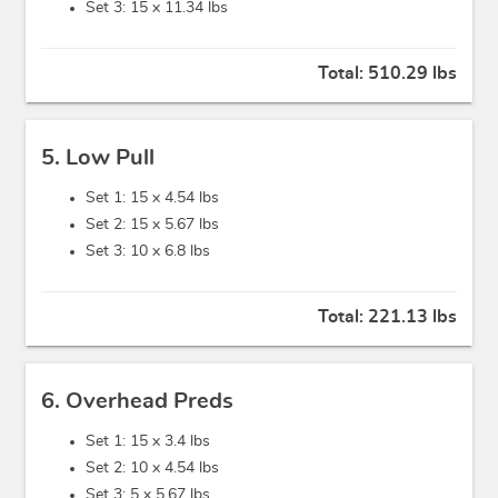
Set 3: 15 x
11.34 lbs
Total:
510.29 lbs
5. Low Pull
Set 1: 15 x
4.54 lbs
Set 2: 15 x
5.67 lbs
Set 3: 10 x
6.8 lbs
Total:
221.13 lbs
6. Overhead Preds
Set 1: 15 x
3.4 lbs
Set 2: 10 x
4.54 lbs
Set 3: 5 x
5.67 lbs