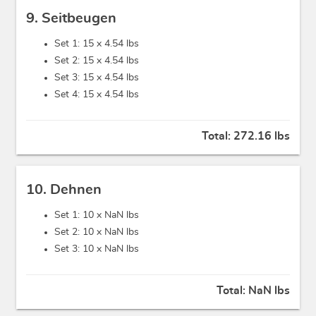
9. Seitbeugen
Set 1: 15 x
4.54 lbs
Set 2: 15 x
4.54 lbs
Set 3: 15 x
4.54 lbs
Set 4: 15 x
4.54 lbs
Total:
272.16 lbs
10. Dehnen
Set 1: 10 x
NaN lbs
Set 2: 10 x
NaN lbs
Set 3: 10 x
NaN lbs
Total:
NaN lbs