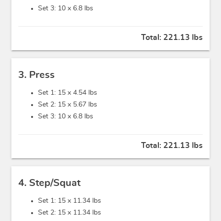
Set 3: 10 x
6.8 lbs
Total:
221.13 lbs
3. Press
Set 1: 15 x
4.54 lbs
Set 2: 15 x
5.67 lbs
Set 3: 10 x
6.8 lbs
Total:
221.13 lbs
4. Step/Squat
Set 1: 15 x
11.34 lbs
Set 2: 15 x
11.34 lbs