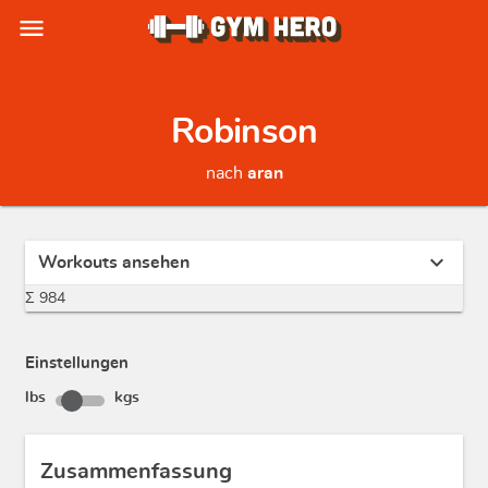
menu
Robinson
nach
aran
expand_more
Workouts ansehen
Σ 984
Einstellungen
lbs
kgs
Zusammenfassung