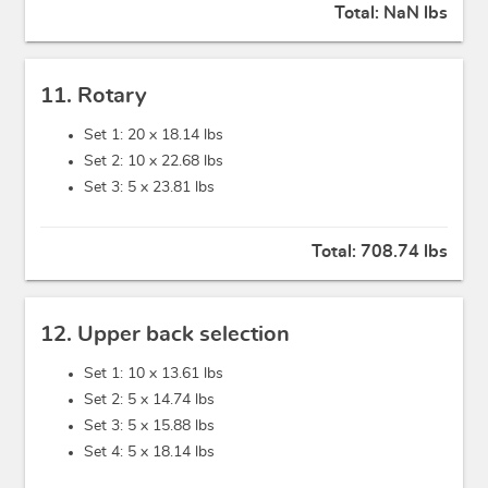
Total:
NaN lbs
11. Rotary
Set 1: 20 x
18.14 lbs
Set 2: 10 x
22.68 lbs
Set 3: 5 x
23.81 lbs
Total:
708.74 lbs
12. Upper back selection
Set 1: 10 x
13.61 lbs
Set 2: 5 x
14.74 lbs
Set 3: 5 x
15.88 lbs
Set 4: 5 x
18.14 lbs