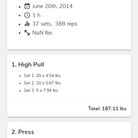
event_available
June 20th, 2014
schedule
1 h
equalizer
37
sets,
388
reps
fitness_center
NaN lbs
1. High Pull
Set 1: 20 x
4.54 lbs
Set 2: 10 x
5.67 lbs
Set 3: 5 x
7.94 lbs
Total:
187.11 lbs
2. Press