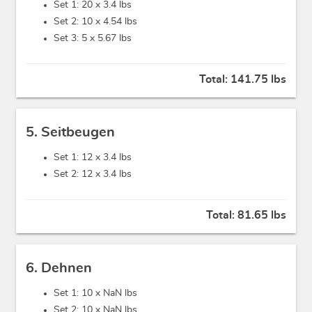
Set 1: 20 x
3.4 lbs
Set 2: 10 x
4.54 lbs
Set 3: 5 x
5.67 lbs
Total:
141.75 lbs
5. Seitbeugen
Set 1: 12 x
3.4 lbs
Set 2: 12 x
3.4 lbs
Total:
81.65 lbs
6. Dehnen
Set 1: 10 x
NaN lbs
Set 2: 10 x
NaN lbs