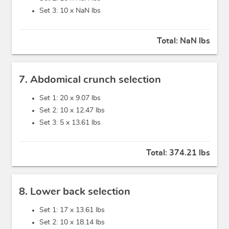
Set 3: 10 x
NaN lbs
Total:
NaN lbs
7. Abdomical crunch selection
Set 1: 20 x
9.07 lbs
Set 2: 10 x
12.47 lbs
Set 3: 5 x
13.61 lbs
Total:
374.21 lbs
8. Lower back selection
Set 1: 17 x
13.61 lbs
Set 2: 10 x
18.14 lbs