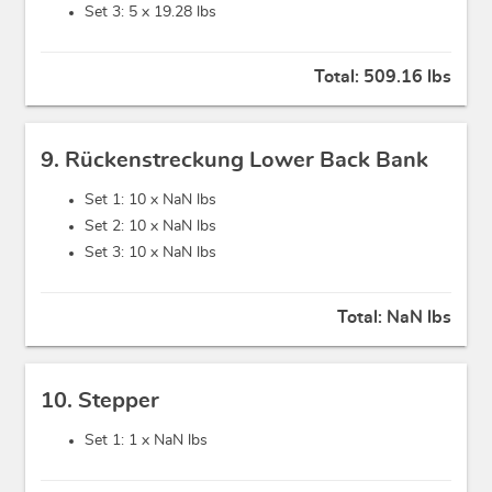
Set 3: 5 x
19.28 lbs
Total:
509.16 lbs
9. Rückenstreckung Lower Back Bank
Set 1: 10 x
NaN lbs
Set 2: 10 x
NaN lbs
Set 3: 10 x
NaN lbs
Total:
NaN lbs
10. Stepper
Set 1: 1 x
NaN lbs