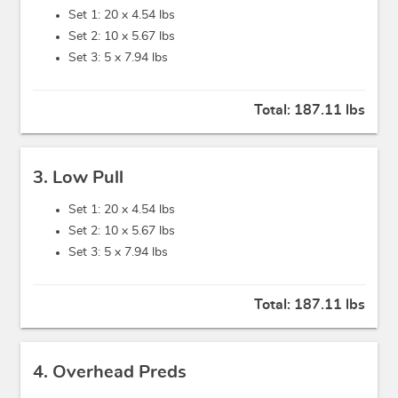
Set 1: 20 x
4.54 lbs
Set 2: 10 x
5.67 lbs
Set 3: 5 x
7.94 lbs
Total:
187.11 lbs
3. Low Pull
Set 1: 20 x
4.54 lbs
Set 2: 10 x
5.67 lbs
Set 3: 5 x
7.94 lbs
Total:
187.11 lbs
4. Overhead Preds