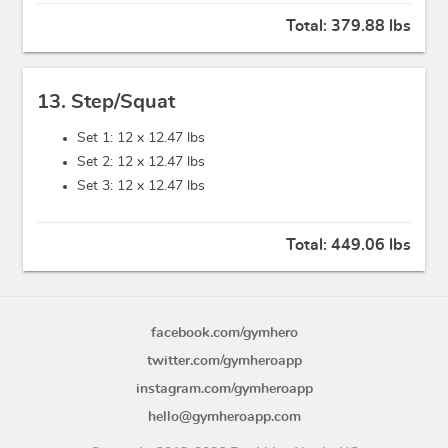
Total:
379.88 lbs
13. Step/Squat
Set 1: 12 x
12.47 lbs
Set 2: 12 x
12.47 lbs
Set 3: 12 x
12.47 lbs
Total:
449.06 lbs
facebook.com/gymhero
twitter.com/gymheroapp
instagram.com/gymheroapp
hello@gymheroapp.com