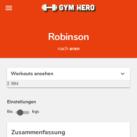
menu
Robinson
nach
aran
expand_more
Workouts ansehen
Σ 984
Einstellungen
lbs
kgs
Zusammenfassung