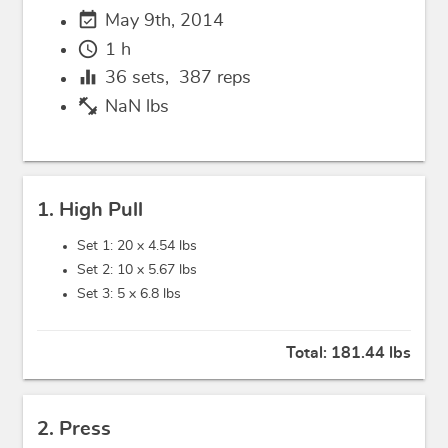
event_available
May 9th, 2014
schedule
1 h
equalizer
36
sets,
387
reps
fitness_center
NaN lbs
1. High Pull
Set 1: 20 x
4.54 lbs
Set 2: 10 x
5.67 lbs
Set 3: 5 x
6.8 lbs
Total:
181.44 lbs
2. Press