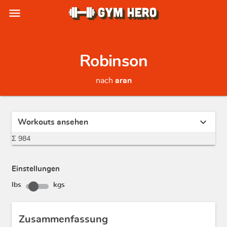
menu
Robinson
nach
aran
expand_more
Workouts ansehen
Σ 984
Einstellungen
lbs
kgs
Zusammenfassung