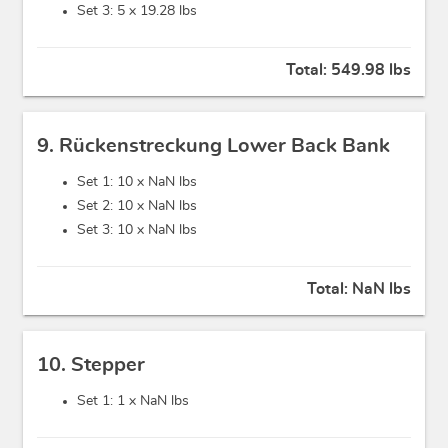
Set 3: 5 x
19.28 lbs
Total:
549.98 lbs
9. Rückenstreckung Lower Back Bank
Set 1: 10 x
NaN lbs
Set 2: 10 x
NaN lbs
Set 3: 10 x
NaN lbs
Total:
NaN lbs
10. Stepper
Set 1: 1 x
NaN lbs