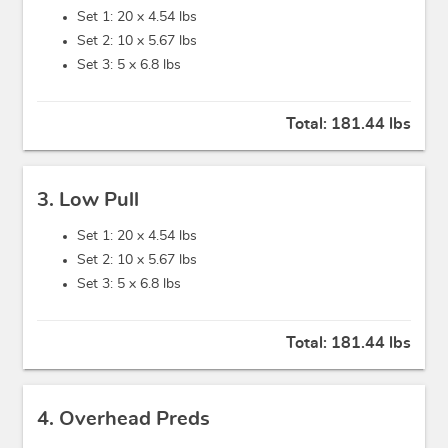
Set 1: 20 x
4.54 lbs
Set 2: 10 x
5.67 lbs
Set 3: 5 x
6.8 lbs
Total:
181.44 lbs
3. Low Pull
Set 1: 20 x
4.54 lbs
Set 2: 10 x
5.67 lbs
Set 3: 5 x
6.8 lbs
Total:
181.44 lbs
4. Overhead Preds