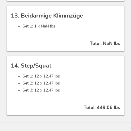
13. Beidarmige Klimmzüge
Set 1: 1 x
NaN lbs
Total:
NaN lbs
14. Step/Squat
Set 1: 12 x
12.47 lbs
Set 2: 12 x
12.47 lbs
Set 3: 12 x
12.47 lbs
Total:
449.06 lbs