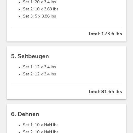
Set 1: 20 x
3.4 lbs
Set 2: 10 x
3.63 lbs
Set 3: 5 x
3.86 lbs
Total:
123.6 lbs
5. Seitbeugen
Set 1: 12 x
3.4 lbs
Set 2: 12 x
3.4 lbs
Total:
81.65 lbs
6. Dehnen
Set 1: 10 x
NaN lbs
Set 2: 10 x
NaN lbs