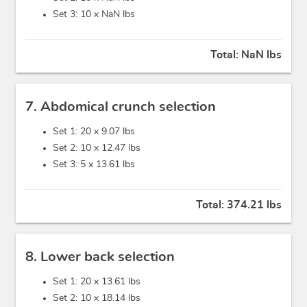
Set 3: 10 x
NaN lbs
Total:
NaN lbs
7. Abdomical crunch selection
Set 1: 20 x
9.07 lbs
Set 2: 10 x
12.47 lbs
Set 3: 5 x
13.61 lbs
Total:
374.21 lbs
8. Lower back selection
Set 1: 20 x
13.61 lbs
Set 2: 10 x
18.14 lbs