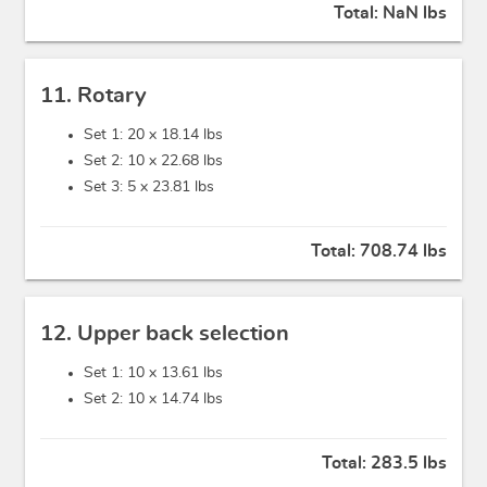
Total:
NaN lbs
11. Rotary
Set 1: 20 x
18.14 lbs
Set 2: 10 x
22.68 lbs
Set 3: 5 x
23.81 lbs
Total:
708.74 lbs
12. Upper back selection
Set 1: 10 x
13.61 lbs
Set 2: 10 x
14.74 lbs
Total:
283.5 lbs