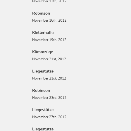
November 13th, 2012
Robinson
November 16th, 2012
Kletterhalle
November 19th, 2012
Klimmzüge
November 21st, 2012
Liegestütze
November 21st, 2012
Robinson
November 23rd, 2012
Liegestütze
November 27th, 2012
Liegestütze