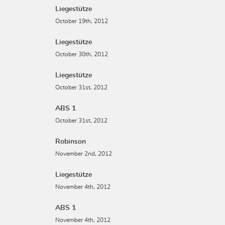
Liegestütze
October 19th, 2012
Liegestütze
October 30th, 2012
Liegestütze
October 31st, 2012
ABS 1
October 31st, 2012
Robinson
November 2nd, 2012
Liegestütze
November 4th, 2012
ABS 1
November 4th, 2012