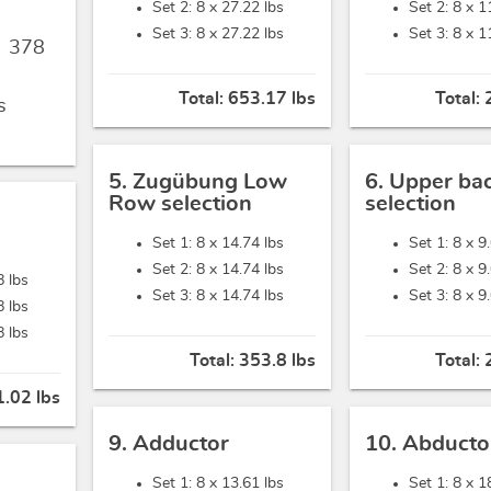
Set 2: 8 x
27.22 lbs
Set 2: 8 x
1
Set 3: 8 x
27.22 lbs
Set 3: 8 x
1
,
378
Total:
653.17 lbs
Total:
s
5. Zugübung Low
6. Upper ba
Row selection
selection
Set 1: 8 x
14.74 lbs
Set 1: 8 x
9
Set 2: 8 x
14.74 lbs
Set 2: 8 x
9
8 lbs
Set 3: 8 x
14.74 lbs
Set 3: 8 x
9
8 lbs
8 lbs
Total:
353.8 lbs
Total:
.02 lbs
9. Adductor
10. Abducto
Set 1: 8 x
13.61 lbs
Set 1: 8 x
1