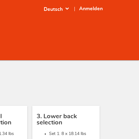
expand_more
Anmelden
Deutsch
l
3. Lower back
tion
selection
1.34 lbs
Set 1: 8 x
18.14 lbs