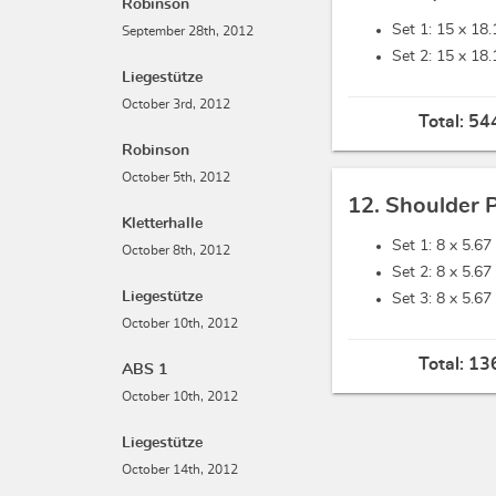
Robinson
Set 1: 15 x
18.
September 28th, 2012
Set 2: 15 x
18.
Liegestütze
October 3rd, 2012
Total:
544
Robinson
October 5th, 2012
12. Shoulder 
Kletterhalle
Set 1: 8 x
5.67 
October 8th, 2012
Set 2: 8 x
5.67 
Liegestütze
Set 3: 8 x
5.67 
October 10th, 2012
Total:
136
ABS 1
October 10th, 2012
Liegestütze
October 14th, 2012