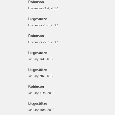
Robinson
December 21st, 2012
Liegestütze
December 23rd, 2012
Robinson
December 27th, 2012
Liegestütze
January 3rd, 2013
Liegestütze
January 7th, 2013
Robinson
January 11th, 2013
Liegestütze
January 16th, 2013