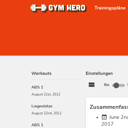
Trainingspläne
Workouts
Einstellungen
view_stream
lbs
ABS 1
August 21st, 2012
Liegestütze
Zusammenfas
August 22nd, 2012
event_available
June 2n
2017
ABS 1