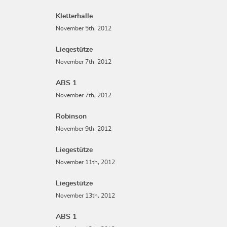
Kletterhalle
November 5th, 2012
Liegestütze
November 7th, 2012
ABS 1
November 7th, 2012
Robinson
November 9th, 2012
Liegestütze
November 11th, 2012
Liegestütze
November 13th, 2012
ABS 1