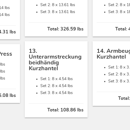
Set 2: 8 x
13.61 lbs
Set 2: 8 x
1
14 lbs
Set 3: 8 x
13.61 lbs
Set 3: 8 x
1
14 lbs
Total:
326.59 lbs
Total:
.31 lbs
13.
14. Armbeu
Press
Unterarmstreckung
Kurzhantel
beidhändig
lbs
Set 1: 8 x
3
Kurzhantel
lbs
Set 2: 8 x
3
lbs
Set 1: 8 x
4.54 lbs
Set 3: 8 x
3
Set 2: 8 x
4.54 lbs
Set 3: 8 x
4.54 lbs
.08 lbs
Total
Total:
108.86 lbs