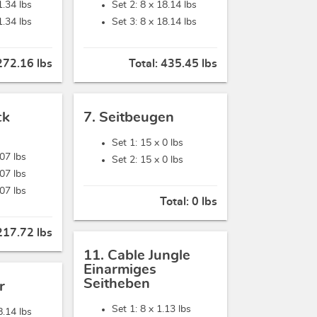
1.34 lbs
Set 2: 8 x
18.14 lbs
1.34 lbs
Set 3: 8 x
18.14 lbs
272.16 lbs
Total:
435.45 lbs
ck
7. Seitbeugen
Set 1: 15 x
0 lbs
.07 lbs
Set 2: 15 x
0 lbs
.07 lbs
.07 lbs
Total:
0 lbs
217.72 lbs
11. Cable Jungle
Einarmiges
Seitheben
r
Set 1: 8 x
1.13 lbs
8.14 lbs