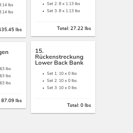
Set 2: 8 x
1.13 lbs
8.14 lbs
Set 3: 8 x
1.13 lbs
8.14 lbs
Total:
27.22 lbs
435.45 lbs
15.
gen
Rückenstreckung
Lower Back Bank
.63 lbs
Set 1: 10 x
0 lbs
.63 lbs
Set 2: 10 x
0 lbs
.63 lbs
Set 3: 10 x
0 lbs
:
87.09 lbs
Total:
0 lbs