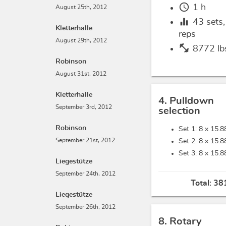
schedule
1 h
August 25th, 2012
equalizer
43
sets
Kletterhalle
reps
August 29th, 2012
fitness_center
8772 lb
Robinson
August 31st, 2012
Kletterhalle
4. Pulldown
September 3rd, 2012
selection
Robinson
Set 1: 8 x
15.8
September 21st, 2012
Set 2: 8 x
15.8
Set 3: 8 x
15.8
Liegestütze
September 24th, 2012
Total:
381
Liegestütze
September 26th, 2012
8. Rotary