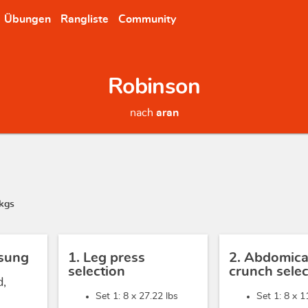
Übungen
Rangliste
Community
Robinson
nach
aran
kgs
sung
1. Leg press
2. Abdomica
selection
crunch selec
d,
Set 1: 8 x
27.22 lbs
Set 1: 8 x
1