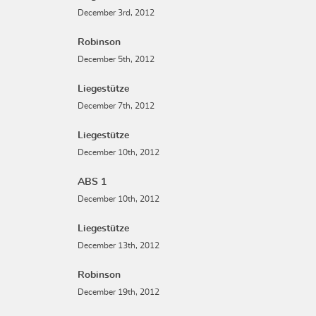
December 3rd, 2012
Robinson
December 5th, 2012
Liegestütze
December 7th, 2012
Liegestütze
December 10th, 2012
ABS 1
December 10th, 2012
Liegestütze
December 13th, 2012
Robinson
December 19th, 2012