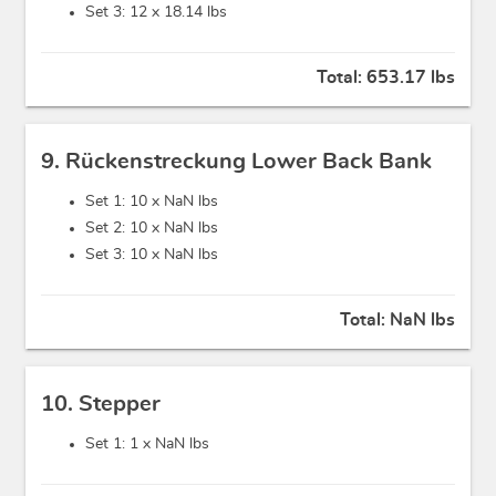
Set 3: 12 x
18.14 lbs
Total:
653.17 lbs
9. Rückenstreckung Lower Back Bank
Set 1: 10 x
NaN lbs
Set 2: 10 x
NaN lbs
Set 3: 10 x
NaN lbs
Total:
NaN lbs
10. Stepper
Set 1: 1 x
NaN lbs