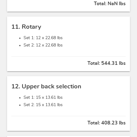
Total:
NaN lbs
11. Rotary
Set 1: 12 x
22.68 lbs
Set 2: 12 x
22.68 lbs
Total:
544.31 lbs
12. Upper back selection
Set 1: 15 x
13.61 lbs
Set 2: 15 x
13.61 lbs
Total:
408.23 lbs