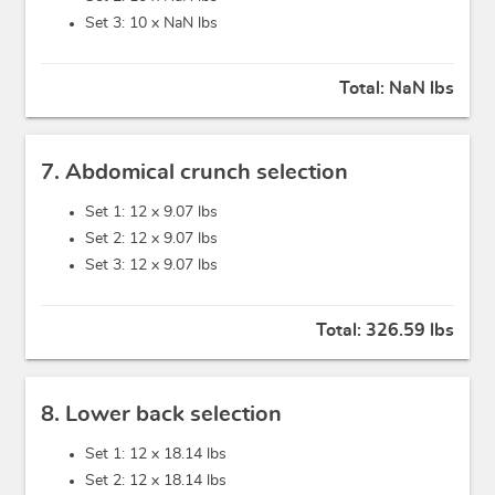
Set 3: 10 x
NaN lbs
Total:
NaN lbs
7. Abdomical crunch selection
Set 1: 12 x
9.07 lbs
Set 2: 12 x
9.07 lbs
Set 3: 12 x
9.07 lbs
Total:
326.59 lbs
8. Lower back selection
Set 1: 12 x
18.14 lbs
Set 2: 12 x
18.14 lbs