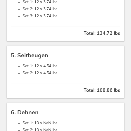
Set 1: 12 x
3.74 lbs
Set 2: 12 x
3.74 lbs
Set 3: 12 x
3.74 lbs
Total:
134.72 lbs
5. Seitbeugen
Set 1: 12 x
4.54 lbs
Set 2: 12 x
4.54 lbs
Total:
108.86 lbs
6. Dehnen
Set 1: 10 x
NaN lbs
Set 2: 10 x
NaN lbs