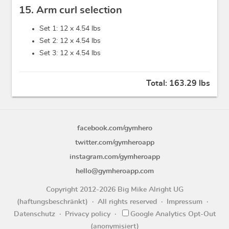
15. Arm curl selection
Set 1: 12 x
4.54 lbs
Set 2: 12 x
4.54 lbs
Set 3: 12 x
4.54 lbs
Total:
163.29 lbs
facebook.com/gymhero
twitter.com/gymheroapp
instagram.com/gymheroapp
hello@gymheroapp.com
Copyright 2012-2026 Big Mike Alright UG
(haftungsbeschränkt)
All rights reserved
Impressum
Datenschutz
Privacy policy
Google Analytics Opt-Out
(anonymisiert)