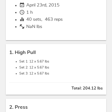
event_available
April 23rd, 2015
schedule
1 h
equalizer
40
sets,
463
reps
fitness_center
NaN lbs
1. High Pull
Set 1: 12 x
5.67 lbs
Set 2: 12 x
5.67 lbs
Set 3: 12 x
5.67 lbs
Total:
204.12 lbs
2. Press