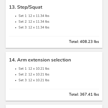
13. Step/Squat
Set 1: 12 x
11.34 lbs
Set 2: 12 x
11.34 lbs
Set 3: 12 x
11.34 lbs
Total:
408.23 lbs
14. Arm extension selection
Set 1: 12 x
10.21 lbs
Set 2: 12 x
10.21 lbs
Set 3: 12 x
10.21 lbs
Total:
367.41 lbs