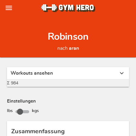
menu
Robinson
nach
aran
expand_more
Workouts ansehen
Σ 984
Einstellungen
lbs
kgs
Zusammenfassung