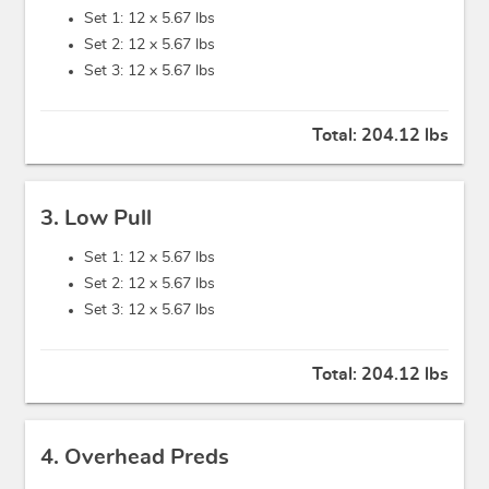
Set 1: 12 x
5.67 lbs
Set 2: 12 x
5.67 lbs
Set 3: 12 x
5.67 lbs
Total:
204.12 lbs
3. Low Pull
Set 1: 12 x
5.67 lbs
Set 2: 12 x
5.67 lbs
Set 3: 12 x
5.67 lbs
Total:
204.12 lbs
4. Overhead Preds