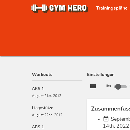
Trainingspläne
Workouts
Einstellungen
view_stream
lbs
ABS 1
August 21st, 2012
Liegestütze
Zusammenfas
August 22nd, 2012
event_available
Septem
14th, 2022
ABS 1