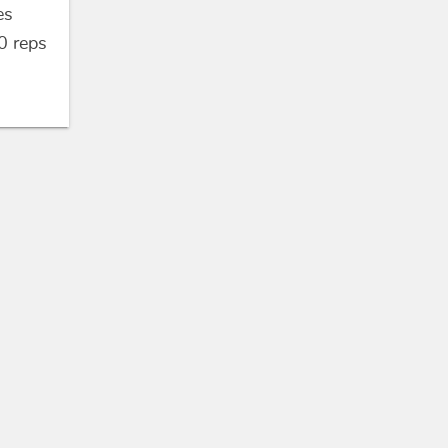
es
0
reps