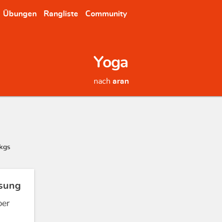
Übungen
Rangliste
Community
Yoga
nach
aran
kgs
sung
ber