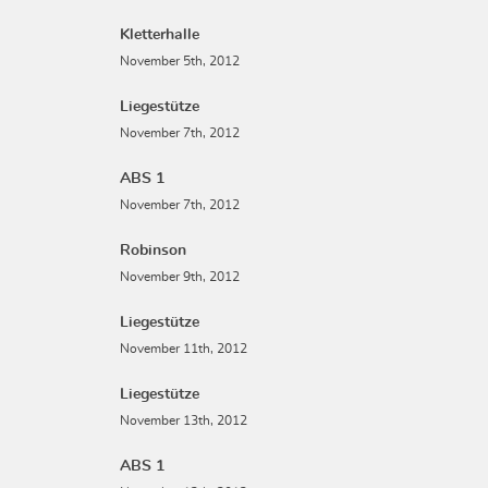
Kletterhalle
November 5th, 2012
Liegestütze
November 7th, 2012
ABS 1
November 7th, 2012
Robinson
November 9th, 2012
Liegestütze
November 11th, 2012
Liegestütze
November 13th, 2012
ABS 1