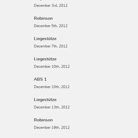
December 3rd, 2012
Robinson
December 5th, 2012
Liegestütze
December 7th, 2012
Liegestütze
December 10th, 2012
ABS 1
December 10th, 2012
Liegestütze
December 13th, 2012
Robinson
December 19th, 2012