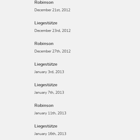
Robinson
December 21st, 2012
Liegestütze
December 23rd, 2012
Robinson
December 27th, 2012
Liegestütze
January 3rd, 2013
Liegestütze
January 7th, 2013
Robinson
January 11th, 2013
Liegestütze
January 16th, 2013