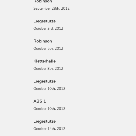
Robinson
September 28th, 2012
Liegestütze
October 3rd, 2012
Robinson
October 5th, 2012
Kletterhalle
October 8th, 2012
Liegestütze
October 10th, 2012
ABS 1
October 10th, 2012
Liegestütze
October 14th, 2012