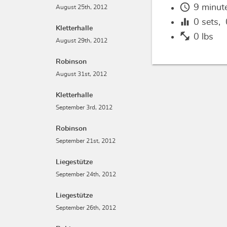
schedule
9 minut
August 25th, 2012
equalizer
0
sets,
Kletterhalle
fitness_center
0 lbs
August 29th, 2012
Robinson
August 31st, 2012
Kletterhalle
September 3rd, 2012
Robinson
September 21st, 2012
Liegestütze
September 24th, 2012
Liegestütze
September 26th, 2012