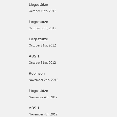
Liegestütze
October 19th, 2012
Liegestütze
October 30th, 2012
Liegestütze
October 31st, 2012
ABS 1
October 31st, 2012
Robinson
November 2nd, 2012
Liegestütze
November 4th, 2012
ABS 1
November 4th, 2012