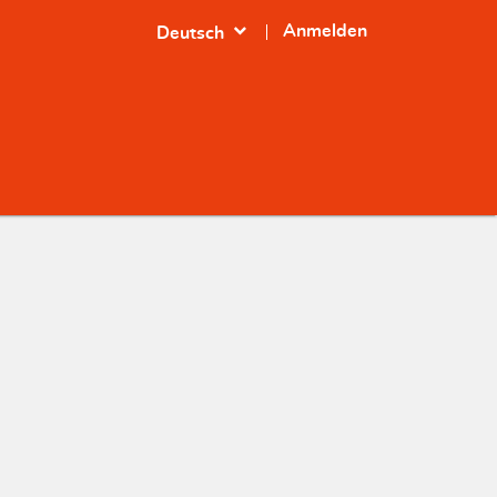
expand_more
Anmelden
Deutsch