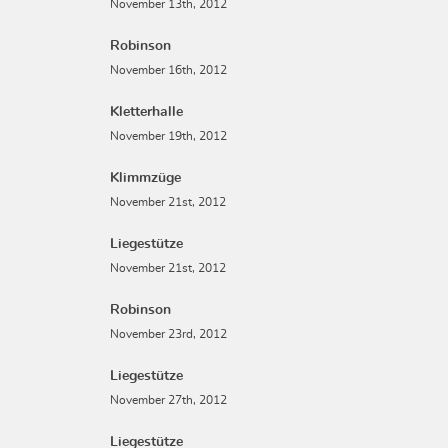
November 13th, 2012
Robinson
November 16th, 2012
Kletterhalle
November 19th, 2012
Klimmzüge
November 21st, 2012
Liegestütze
November 21st, 2012
Robinson
November 23rd, 2012
Liegestütze
November 27th, 2012
Liegestütze