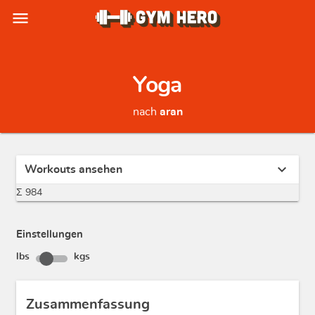
menu
Yoga
nach
aran
expand_more
Workouts ansehen
Σ 984
Einstellungen
lbs
kgs
Zusammenfassung