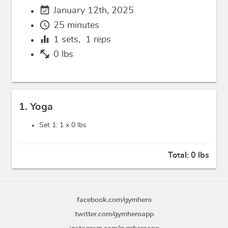
event_available
January 12th, 2025
schedule
25 minutes
equalizer
1
sets,
1
reps
fitness_center
0 lbs
1. Yoga
Set 1: 1 x
0 lbs
Total:
0 lbs
facebook.com/gymhero
twitter.com/gymheroapp