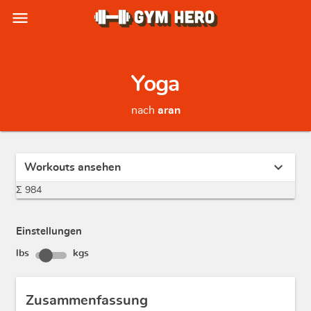
menu
Yoga
nach
aran
expand_more
Workouts ansehen
Σ 984
Einstellungen
lbs
kgs
Zusammenfassung