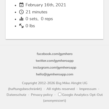
event_available
February 16th, 2021
schedule
21 minutes
equalizer
0
sets,
0
reps
fitness_center
0 lbs
facebook.com/gymhero
twitter.com/gymheroapp
instagram.com/gymheroapp
hello@gymheroapp.com
Copyright 2012-2026 Big Mike Alright UG
(haftungsbeschränkt)
All rights reserved
Impressum
Datenschutz
Privacy policy
Google Analytics Opt-Out
(anonymisiert)