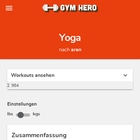
menu
Yoga
nach
aran
expand_more
Workouts ansehen
Σ 984
Einstellungen
lbs
kgs
Zusammenfassung