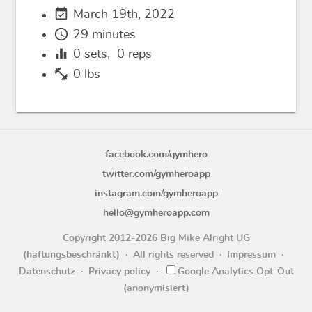
event_available
March 19th, 2022
schedule
29 minutes
equalizer
0
sets,
0
reps
fitness_center
0 lbs
facebook.com/gymhero
twitter.com/gymheroapp
instagram.com/gymheroapp
hello@gymheroapp.com
Copyright 2012-2026 Big Mike Alright UG
(haftungsbeschränkt)
All rights reserved
Impressum
Datenschutz
Privacy policy
Google Analytics Opt-Out
(anonymisiert)