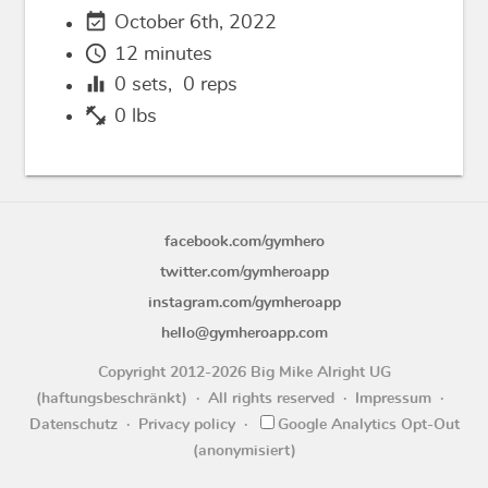
event_available
October 6th, 2022
schedule
12 minutes
equalizer
0
sets,
0
reps
fitness_center
0 lbs
facebook.com/gymhero
twitter.com/gymheroapp
instagram.com/gymheroapp
hello@gymheroapp.com
Copyright 2012-2026 Big Mike Alright UG
(haftungsbeschränkt)
All rights reserved
Impressum
Datenschutz
Privacy policy
Google Analytics Opt-Out
(anonymisiert)