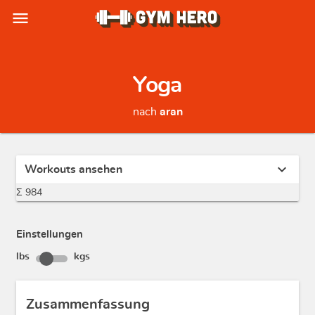
menu
Yoga
nach
aran
expand_more
Workouts ansehen
Σ 984
Einstellungen
lbs
kgs
Zusammenfassung