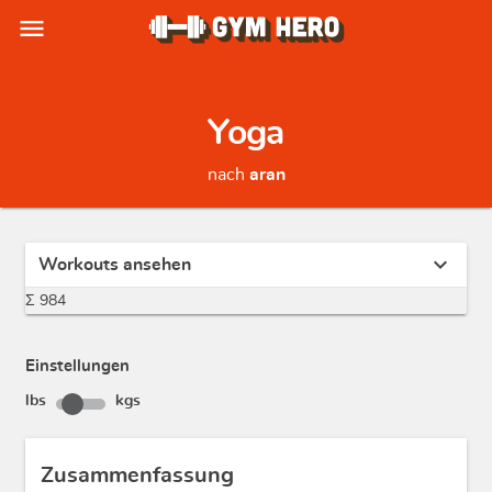
menu
Yoga
nach
aran
expand_more
Workouts ansehen
Σ 984
Einstellungen
lbs
kgs
Zusammenfassung