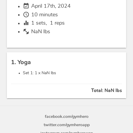
event_available
April 17th, 2024
schedule
10 minutes
equalizer
1
sets,
1
reps
fitness_center
NaN lbs
1. Yoga
Set 1: 1 x
NaN lbs
Total:
NaN lbs
facebook.com/gymhero
twitter.com/gymheroapp