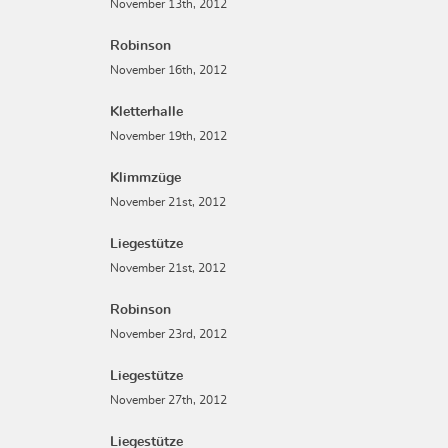
November 13th, 2012
Robinson
November 16th, 2012
Kletterhalle
November 19th, 2012
Klimmzüge
November 21st, 2012
Liegestütze
November 21st, 2012
Robinson
November 23rd, 2012
Liegestütze
November 27th, 2012
Liegestütze