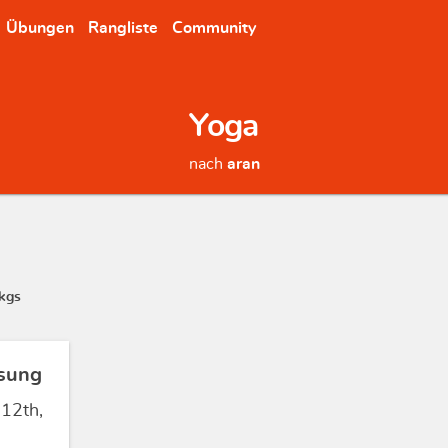
Übungen
Rangliste
Community
Yoga
nach
aran
kgs
sung
 12th,