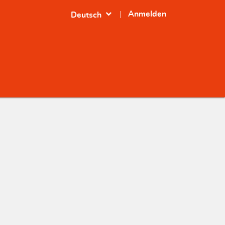
expand_more
Anmelden
Deutsch