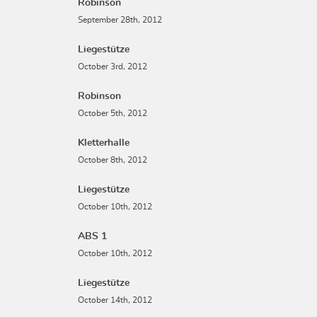
Robinson
September 28th, 2012
Liegestütze
October 3rd, 2012
Robinson
October 5th, 2012
Kletterhalle
October 8th, 2012
Liegestütze
October 10th, 2012
ABS 1
October 10th, 2012
Liegestütze
October 14th, 2012