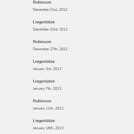
Robinson
December 21st, 2012
Liegestütze
December 23rd, 2012
Robinson
December 27th, 2012
Liegestütze
January 3rd, 2013
Liegestütze
January 7th, 2013
Robinson
January 11th, 2013
Liegestütze
January 16th, 2013