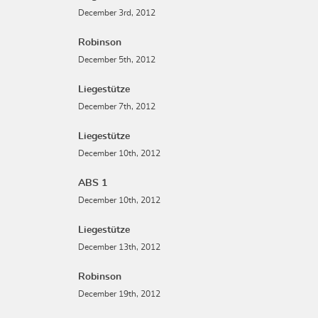
December 3rd, 2012
Robinson
December 5th, 2012
Liegestütze
December 7th, 2012
Liegestütze
December 10th, 2012
ABS 1
December 10th, 2012
Liegestütze
December 13th, 2012
Robinson
December 19th, 2012