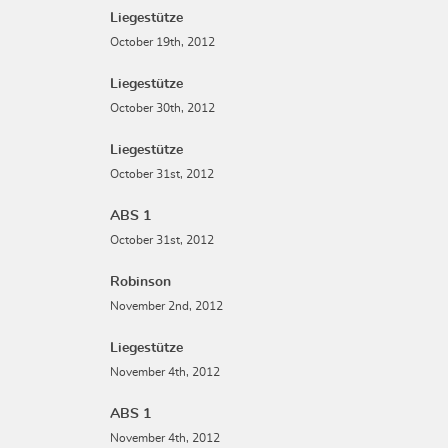
Liegestütze
October 19th, 2012
Liegestütze
October 30th, 2012
Liegestütze
October 31st, 2012
ABS 1
October 31st, 2012
Robinson
November 2nd, 2012
Liegestütze
November 4th, 2012
ABS 1
November 4th, 2012