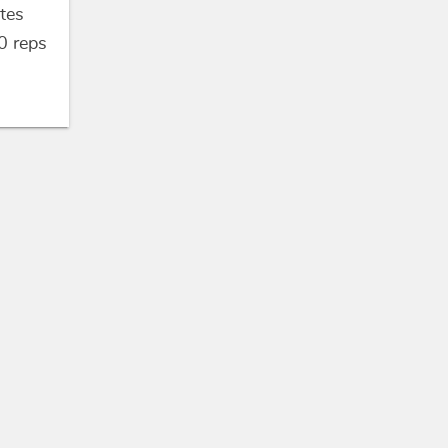
tes
0
reps