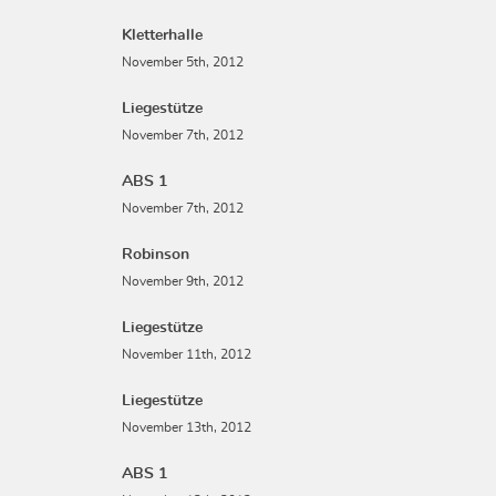
Kletterhalle
November 5th, 2012
Liegestütze
November 7th, 2012
ABS 1
November 7th, 2012
Robinson
November 9th, 2012
Liegestütze
November 11th, 2012
Liegestütze
November 13th, 2012
ABS 1