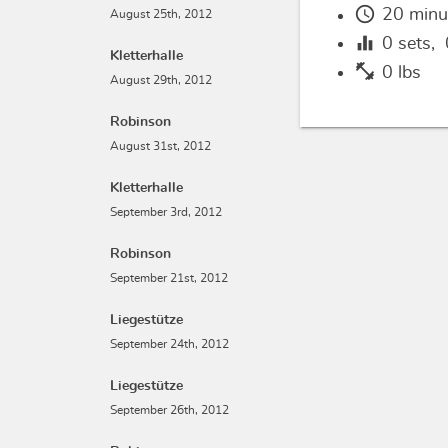
schedule
20 minu
August 25th, 2012
equalizer
0
sets,
Kletterhalle
fitness_center
0 lbs
August 29th, 2012
Robinson
August 31st, 2012
Kletterhalle
September 3rd, 2012
Robinson
September 21st, 2012
Liegestütze
September 24th, 2012
Liegestütze
September 26th, 2012