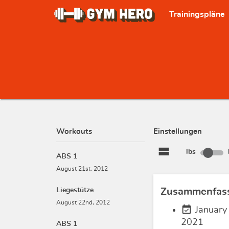
Trainingspläne
Workouts
Einstellungen
view_stream
lbs
ABS 1
August 21st, 2012
Liegestütze
Zusammenfas
August 22nd, 2012
event_available
January
2021
ABS 1