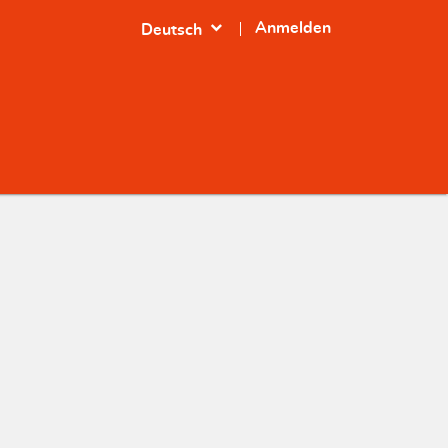
expand_more
Anmelden
Deutsch