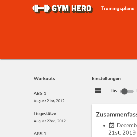
Trainingspläne
Workouts
Einstellungen
view_stream
lbs
ABS 1
August 21st, 2012
Liegestütze
Zusammenfas
August 22nd, 2012
event_available
Decemb
21st, 2019
ABS 1