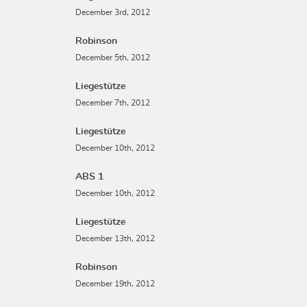
December 3rd, 2012
Robinson
December 5th, 2012
Liegestütze
December 7th, 2012
Liegestütze
December 10th, 2012
ABS 1
December 10th, 2012
Liegestütze
December 13th, 2012
Robinson
December 19th, 2012