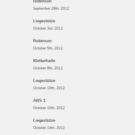
Robinson
September 28th, 2012
Liegestütze
October 3rd, 2012
Robinson
October 5th, 2012
Kletterhalle
October 8th, 2012
Liegestütze
October 10th, 2012
ABS 1
October 10th, 2012
Liegestütze
October 14th, 2012