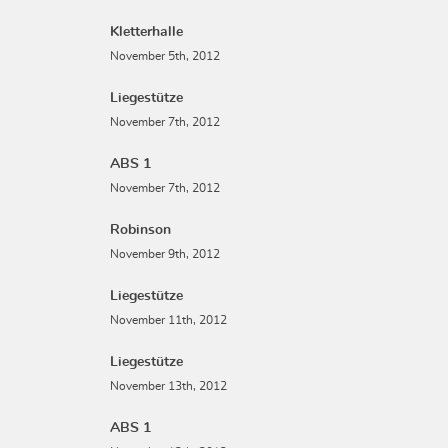
Kletterhalle
November 5th, 2012
Liegestütze
November 7th, 2012
ABS 1
November 7th, 2012
Robinson
November 9th, 2012
Liegestütze
November 11th, 2012
Liegestütze
November 13th, 2012
ABS 1