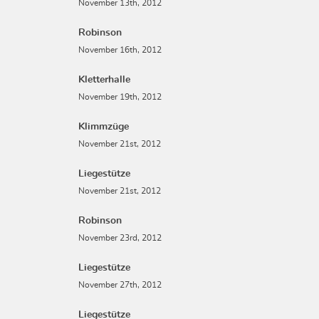
November 13th, 2012
Robinson
November 16th, 2012
Kletterhalle
November 19th, 2012
Klimmzüge
November 21st, 2012
Liegestütze
November 21st, 2012
Robinson
November 23rd, 2012
Liegestütze
November 27th, 2012
Liegestütze