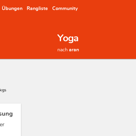
Übungen
Rangliste
Community
Yoga
nach
aran
kgs
sung
er