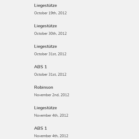
Liegestütze
October 19th, 2012
Liegestütze
October 30th, 2012
Liegestütze
October 31st, 2012
ABS 1
October 31st, 2012
Robinson
November 2nd, 2012
Liegestütze
November 4th, 2012
ABS 1
November 4th, 2012