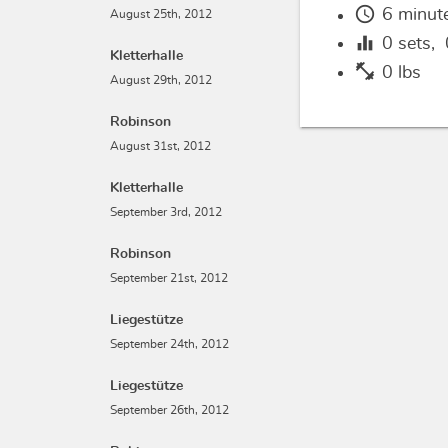
schedule
6 minut
August 25th, 2012
equalizer
0
sets,
Kletterhalle
fitness_center
0 lbs
August 29th, 2012
Robinson
August 31st, 2012
Kletterhalle
September 3rd, 2012
Robinson
September 21st, 2012
Liegestütze
September 24th, 2012
Liegestütze
September 26th, 2012