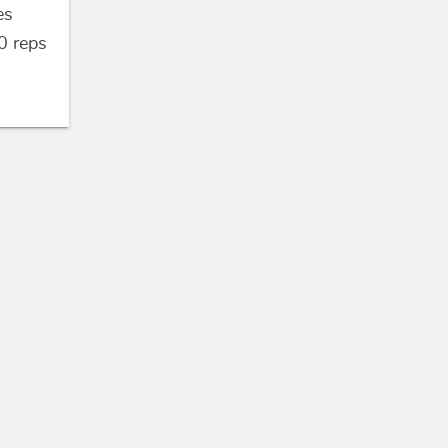
es
0
reps