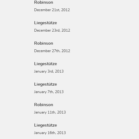
Robinson
December 21st, 2012
Liegestütze
December 23rd, 2012
Robinson
December 27th, 2012
Liegestütze
January 3rd, 2013
Liegestütze
January 7th, 2013
Robinson
January 11th, 2013
Liegestütze
January 16th, 2013