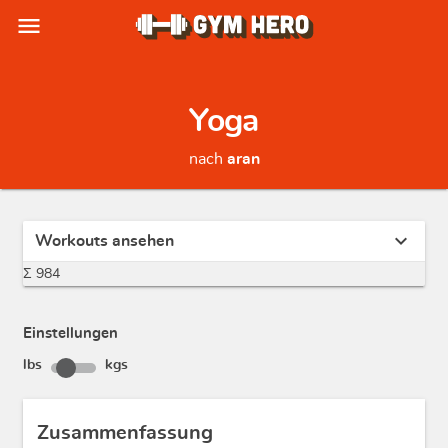
menu
Yoga
nach
aran
expand_more
Workouts ansehen
Σ 984
Einstellungen
lbs
kgs
Zusammenfassung