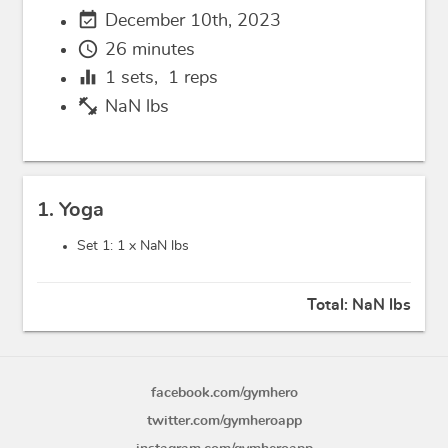
event_available
December 10th, 2023
schedule
26 minutes
equalizer
1
sets,
1
reps
fitness_center
NaN lbs
1. Yoga
Set 1: 1 x
NaN lbs
Total:
NaN lbs
facebook.com/gymhero
twitter.com/gymheroapp