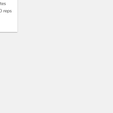
tes
0
reps