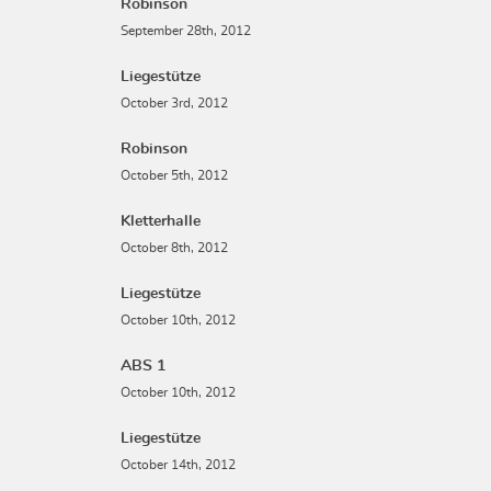
Robinson
September 28th, 2012
Liegestütze
October 3rd, 2012
Robinson
October 5th, 2012
Kletterhalle
October 8th, 2012
Liegestütze
October 10th, 2012
ABS 1
October 10th, 2012
Liegestütze
October 14th, 2012