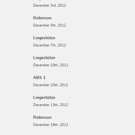
December 3rd, 2012
Robinson
December 5th, 2012
Liegestütze
December 7th, 2012
Liegestütze
December 10th, 2012
ABS 1
December 10th, 2012
Liegestütze
December 13th, 2012
Robinson
December 19th, 2012