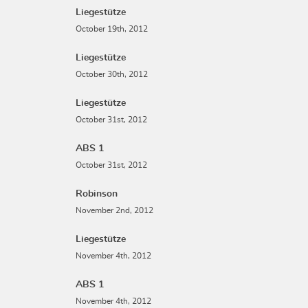
Liegestütze
October 19th, 2012
Liegestütze
October 30th, 2012
Liegestütze
October 31st, 2012
ABS 1
October 31st, 2012
Robinson
November 2nd, 2012
Liegestütze
November 4th, 2012
ABS 1
November 4th, 2012