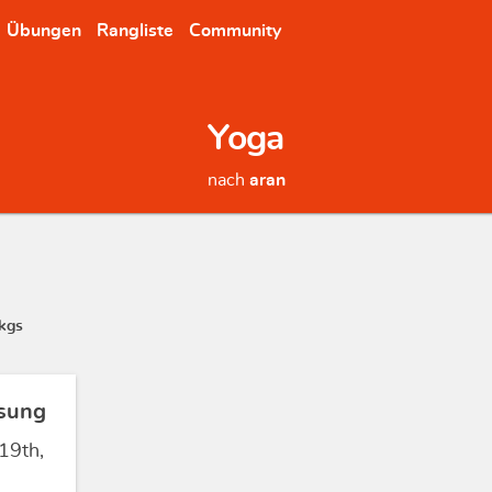
Übungen
Rangliste
Community
Yoga
nach
aran
kgs
sung
19th,