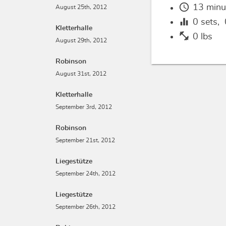
schedule
13 minu
August 25th, 2012
equalizer
0
sets,
Kletterhalle
fitness_center
0 lbs
August 29th, 2012
Robinson
August 31st, 2012
Kletterhalle
September 3rd, 2012
Robinson
September 21st, 2012
Liegestütze
September 24th, 2012
Liegestütze
September 26th, 2012