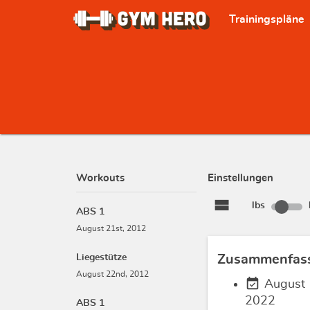
Trainingspläne
Workouts
Einstellungen
view_stream
lbs
ABS 1
August 21st, 2012
Liegestütze
Zusammenfas
August 22nd, 2012
event_available
August 
2022
ABS 1