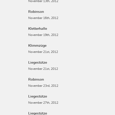
November 13th, 2012
Robinson
November 16th, 2012
Kletterhalle
November 19th, 2012
Klimmzüge
November 21st, 2012
Liegestütze
November 21st, 2012
Robinson
November 23rd, 2012
Liegestütze
November 27th, 2012
Liegestütze