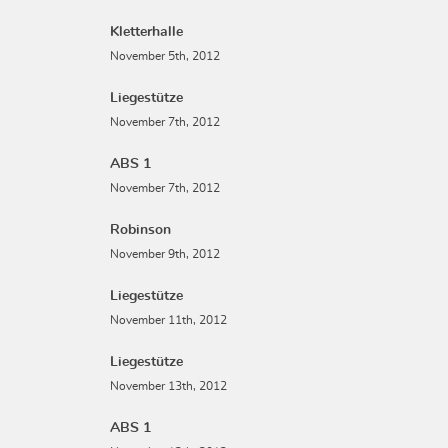
Kletterhalle
November 5th, 2012
Liegestütze
November 7th, 2012
ABS 1
November 7th, 2012
Robinson
November 9th, 2012
Liegestütze
November 11th, 2012
Liegestütze
November 13th, 2012
ABS 1