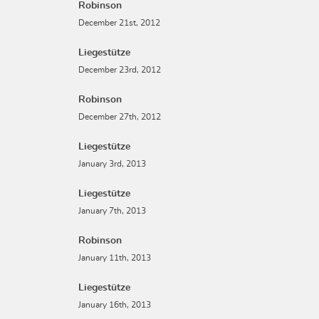
Robinson
December 21st, 2012
Liegestütze
December 23rd, 2012
Robinson
December 27th, 2012
Liegestütze
January 3rd, 2013
Liegestütze
January 7th, 2013
Robinson
January 11th, 2013
Liegestütze
January 16th, 2013