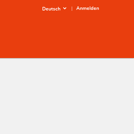
expand_more
Anmelden
Deutsch