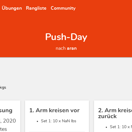
Übungen
Rangliste
Community
Push-Day
nach
aran
kgs
sung
1. Arm kreisen vor
2. Arm krei
zurück
d, 2020
Set 1: 10 x
NaN lbs
Set 1: 10 x
tes