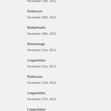
November 13th, 2012
Robinson
November 16th, 2012
Kletterhalle
November 19th, 2012
Klimmzüge
November 21st, 2012
Liegestütze
November 21st, 2012
Robinson
November 23rd, 2012
Liegestütze
November 27th, 2012
Liegestütze