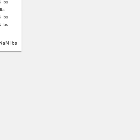
 lbs
lbs
 lbs
 lbs
NaN lbs