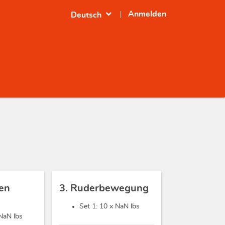
expand_more
Anmelden
Deutsch
sen
3. Ruderbewegung
Set 1: 10 x
NaN lbs
NaN lbs