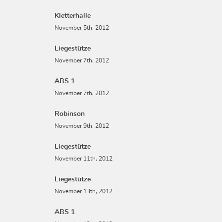
Kletterhalle
November 5th, 2012
Liegestütze
November 7th, 2012
ABS 1
November 7th, 2012
Robinson
November 9th, 2012
Liegestütze
November 11th, 2012
Liegestütze
November 13th, 2012
ABS 1