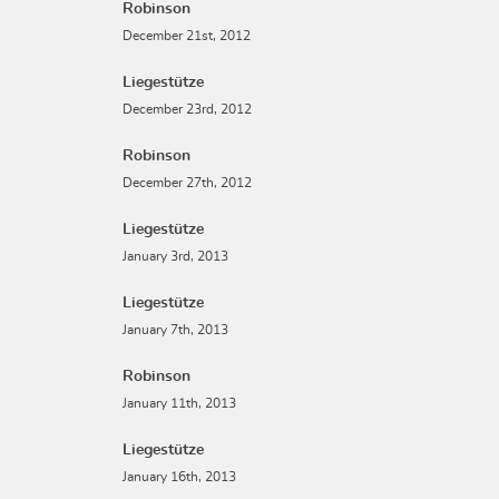
Robinson
December 21st, 2012
Liegestütze
December 23rd, 2012
Robinson
December 27th, 2012
Liegestütze
January 3rd, 2013
Liegestütze
January 7th, 2013
Robinson
January 11th, 2013
Liegestütze
January 16th, 2013