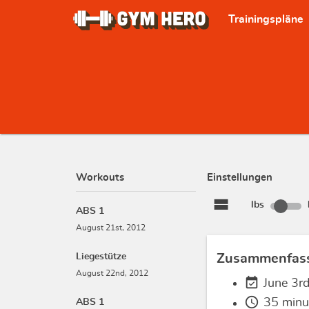
Trainingspläne
Workouts
Einstellungen
view_stream
lbs
ABS 1
August 21st, 2012
Liegestütze
Zusammenfas
August 22nd, 2012
event_available
June 3r
schedule
35 minu
ABS 1