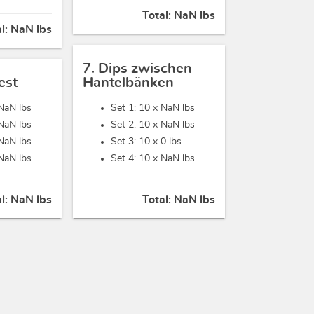
Total:
NaN lbs
al:
NaN lbs
7. Dips zwischen
est
Hantelbänken
NaN lbs
Set 1: 10 x
NaN lbs
NaN lbs
Set 2: 10 x
NaN lbs
NaN lbs
Set 3: 10 x
0 lbs
NaN lbs
Set 4: 10 x
NaN lbs
al:
NaN lbs
Total:
NaN lbs