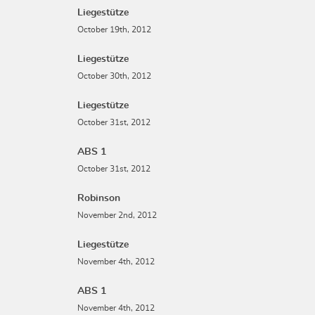
Liegestütze
October 19th, 2012
Liegestütze
October 30th, 2012
Liegestütze
October 31st, 2012
ABS 1
October 31st, 2012
Robinson
November 2nd, 2012
Liegestütze
November 4th, 2012
ABS 1
November 4th, 2012