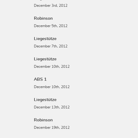
December 3rd, 2012
Robinson
December 5th, 2012
Liegestütze
December 7th, 2012
Liegestütze
December 10th, 2012
ABS 1
December 10th, 2012
Liegestütze
December 13th, 2012
Robinson
December 19th, 2012