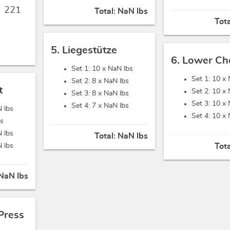
,
221
Total:
NaN lbs
Tot
5. Liegestütze
6. Lower Ch
Set 1: 10 x
NaN lbs
Set 1: 10 x
Set 2: 8 x
NaN lbs
t
Set 2: 10 x
Set 3: 8 x
NaN lbs
Set 3: 10 x
Set 4: 7 x
NaN lbs
 lbs
Set 4: 10 x
bs
 lbs
Total:
NaN lbs
 lbs
Tot
NaN lbs
Press