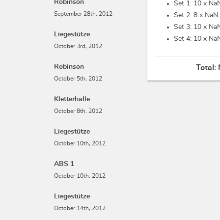
Robinson
Set 1: 10 x
NaN
September 28th, 2012
Set 2: 8 x
NaN 
Set 3: 10 x
NaN
Liegestütze
Set 4: 10 x
NaN
October 3rd, 2012
Robinson
Total:
October 5th, 2012
Kletterhalle
October 8th, 2012
Liegestütze
October 10th, 2012
ABS 1
October 10th, 2012
Liegestütze
October 14th, 2012