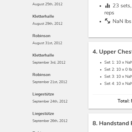
equalizer
August 25th, 2012
23
sets
reps
Kletterhalle
fitness_center
NaN lbs
August 29th, 2012
Robinson
August 31st, 2012
4. Upper Ches
Kletterhalle
Set 1: 10 x
NaN
September 3rd, 2012
Set 2: 10 x
0 l
Robinson
Set 3: 10 x
NaN
September 21st, 2012
Set 4: 10 x
NaN
Liegestütze
Total:
September 24th, 2012
Liegestütze
September 26th, 2012
8. Handstand 