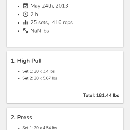
event_available
May 24th, 2013
schedule
2 h
equalizer
25
sets,
416
reps
fitness_center
NaN lbs
1. High Pull
Set 1: 20 x
3.4 lbs
Set 2: 20 x
5.67 lbs
Total:
181.44 lbs
2. Press
Set 1: 20 x
4.54 lbs