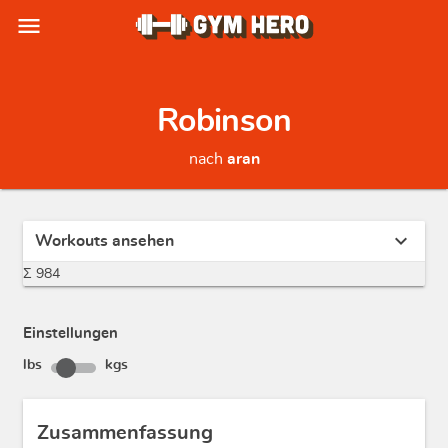
menu
Robinson
nach
aran
expand_more
Workouts ansehen
Σ 984
Einstellungen
lbs
kgs
Zusammenfassung