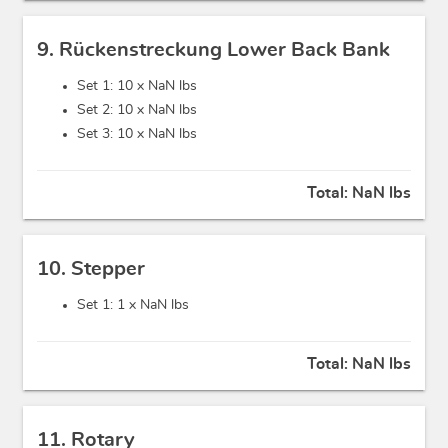
9. Rückenstreckung Lower Back Bank
Set 1: 10 x
NaN lbs
Set 2: 10 x
NaN lbs
Set 3: 10 x
NaN lbs
Total:
NaN lbs
10. Stepper
Set 1: 1 x
NaN lbs
Total:
NaN lbs
11. Rotary