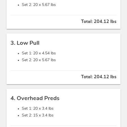
Set 2: 20 x
5.67 lbs
Total:
204.12 lbs
3. Low Pull
Set 1: 20 x
4.54 lbs
Set 2: 20 x
5.67 lbs
Total:
204.12 lbs
4. Overhead Preds
Set 1: 20 x
3.4 lbs
Set 2: 15 x
3.4 lbs