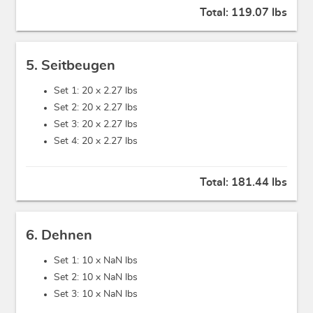
Total:
119.07 lbs
5. Seitbeugen
Set 1: 20 x
2.27 lbs
Set 2: 20 x
2.27 lbs
Set 3: 20 x
2.27 lbs
Set 4: 20 x
2.27 lbs
Total:
181.44 lbs
6. Dehnen
Set 1: 10 x
NaN lbs
Set 2: 10 x
NaN lbs
Set 3: 10 x
NaN lbs