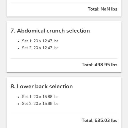
Total:
NaN lbs
7. Abdomical crunch selection
Set 1: 20 x
12.47 lbs
Set 2: 20 x
12.47 lbs
Total:
498.95 lbs
8. Lower back selection
Set 1: 20 x
15.88 lbs
Set 2: 20 x
15.88 lbs
Total:
635.03 lbs