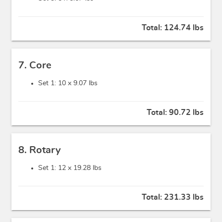
Total:
124.74 lbs
7. Core
Set 1: 10 x
9.07 lbs
Total:
90.72 lbs
8. Rotary
Set 1: 12 x
19.28 lbs
Total:
231.33 lbs