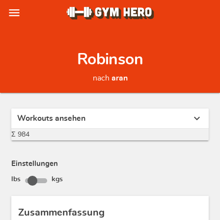
menu
Robinson
nach
aran
expand_more
Workouts ansehen
Σ 984
Einstellungen
lbs
kgs
Zusammenfassung