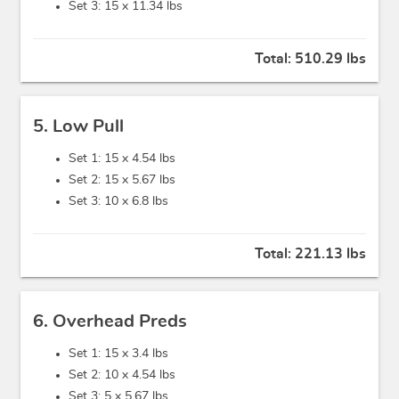
Set 3: 15 x
11.34 lbs
Total:
510.29 lbs
5. Low Pull
Set 1: 15 x
4.54 lbs
Set 2: 15 x
5.67 lbs
Set 3: 10 x
6.8 lbs
Total:
221.13 lbs
6. Overhead Preds
Set 1: 15 x
3.4 lbs
Set 2: 10 x
4.54 lbs
Set 3: 5 x
5.67 lbs