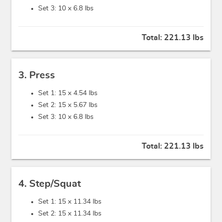
Set 3: 10 x
6.8 lbs
Total:
221.13 lbs
3. Press
Set 1: 15 x
4.54 lbs
Set 2: 15 x
5.67 lbs
Set 3: 10 x
6.8 lbs
Total:
221.13 lbs
4. Step/Squat
Set 1: 15 x
11.34 lbs
Set 2: 15 x
11.34 lbs