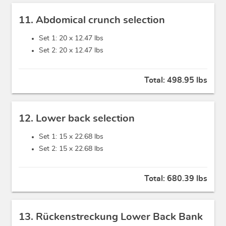
11. Abdomical crunch selection
Set 1: 20 x
12.47 lbs
Set 2: 20 x
12.47 lbs
Total:
498.95 lbs
12. Lower back selection
Set 1: 15 x
22.68 lbs
Set 2: 15 x
22.68 lbs
Total:
680.39 lbs
13. Rückenstreckung Lower Back Bank