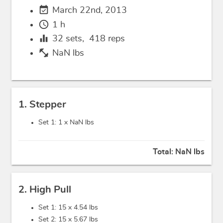
event_available
March 22nd, 2013
schedule
1 h
equalizer
32
sets,
418
reps
fitness_center
NaN lbs
1. Stepper
Set 1: 1 x
NaN lbs
Total:
NaN lbs
2. High Pull
Set 1: 15 x
4.54 lbs
Set 2: 15 x
5.67 lbs