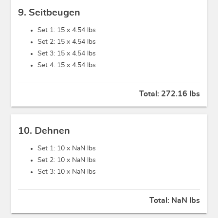
9. Seitbeugen
Set 1: 15 x
4.54 lbs
Set 2: 15 x
4.54 lbs
Set 3: 15 x
4.54 lbs
Set 4: 15 x
4.54 lbs
Total:
272.16 lbs
10. Dehnen
Set 1: 10 x
NaN lbs
Set 2: 10 x
NaN lbs
Set 3: 10 x
NaN lbs
Total:
NaN lbs