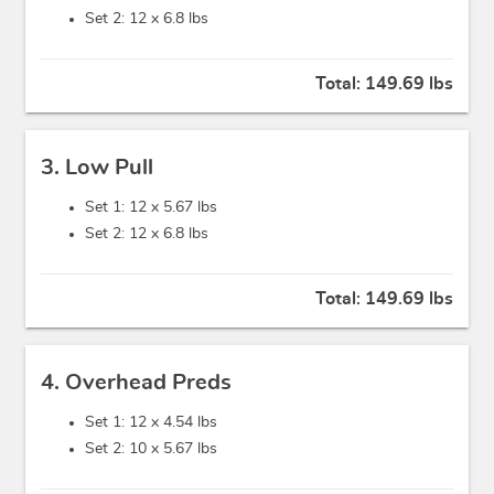
Set 2: 12 x
6.8 lbs
Total:
149.69 lbs
3. Low Pull
Set 1: 12 x
5.67 lbs
Set 2: 12 x
6.8 lbs
Total:
149.69 lbs
4. Overhead Preds
Set 1: 12 x
4.54 lbs
Set 2: 10 x
5.67 lbs