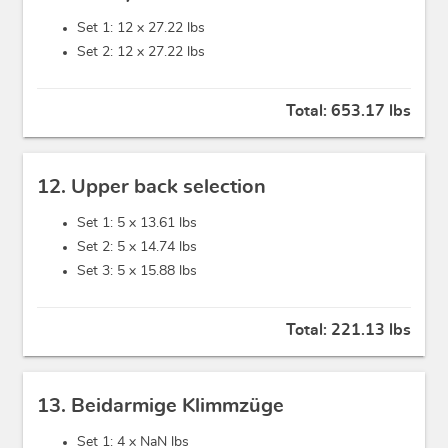
Set 1: 12 x
27.22 lbs
Set 2: 12 x
27.22 lbs
Total:
653.17 lbs
12. Upper back selection
Set 1: 5 x
13.61 lbs
Set 2: 5 x
14.74 lbs
Set 3: 5 x
15.88 lbs
Total:
221.13 lbs
13. Beidarmige Klimmzüge
Set 1: 4 x
NaN lbs