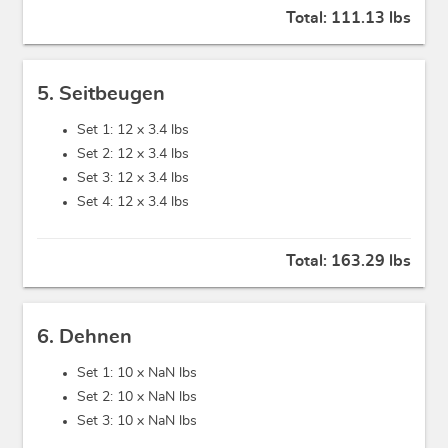
Total:
111.13 lbs
5. Seitbeugen
Set 1: 12 x
3.4 lbs
Set 2: 12 x
3.4 lbs
Set 3: 12 x
3.4 lbs
Set 4: 12 x
3.4 lbs
Total:
163.29 lbs
6. Dehnen
Set 1: 10 x
NaN lbs
Set 2: 10 x
NaN lbs
Set 3: 10 x
NaN lbs