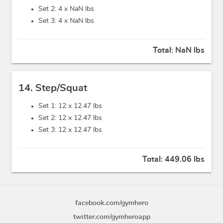
Set 2: 4 x
NaN lbs
Set 3: 4 x
NaN lbs
Total:
NaN lbs
14. Step/Squat
Set 1: 12 x
12.47 lbs
Set 2: 12 x
12.47 lbs
Set 3: 12 x
12.47 lbs
Total:
449.06 lbs
facebook.com/gymhero
twitter.com/gymheroapp