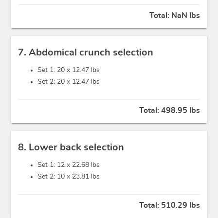
Total:
NaN lbs
7. Abdomical crunch selection
Set 1: 20 x
12.47 lbs
Set 2: 20 x
12.47 lbs
Total:
498.95 lbs
8. Lower back selection
Set 1: 12 x
22.68 lbs
Set 2: 10 x
23.81 lbs
Total:
510.29 lbs