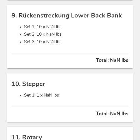
9. Rückenstreckung Lower Back Bank
Set 1: 10 x
NaN lbs
Set 2: 10 x
NaN lbs
Set 3: 10 x
NaN lbs
Total:
NaN lbs
10. Stepper
Set 1: 1 x
NaN lbs
Total:
NaN lbs
11. Rotary