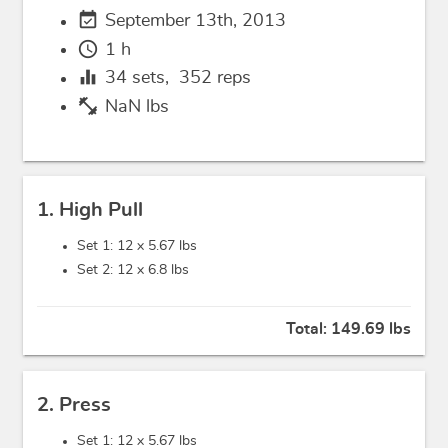
event_available
September 13th, 2013
schedule
1 h
equalizer
34
sets,
352
reps
fitness_center
NaN lbs
1. High Pull
Set 1: 12 x
5.67 lbs
Set 2: 12 x
6.8 lbs
Total:
149.69 lbs
2. Press
Set 1: 12 x
5.67 lbs