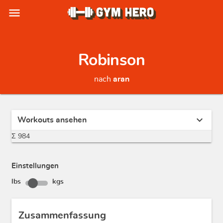
menu
Robinson
nach
aran
expand_more
Workouts ansehen
Σ 984
Einstellungen
lbs
kgs
Zusammenfassung