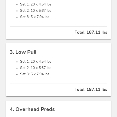
Set 1: 20 x
4.54 lbs
Set 2: 10 x
5.67 lbs
Set 3: 5 x
7.94 lbs
Total:
187.11 lbs
3. Low Pull
Set 1: 20 x
4.54 lbs
Set 2: 10 x
5.67 lbs
Set 3: 5 x
7.94 lbs
Total:
187.11 lbs
4. Overhead Preds