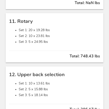
Total:
NaN lbs
11. Rotary
Set 1: 20 x
19.28 lbs
Set 2: 10 x
23.81 lbs
Set 3: 5 x
24.95 lbs
Total:
748.43 lbs
12. Upper back selection
Set 1: 10 x
13.61 lbs
Set 2: 5 x
15.88 lbs
Set 3: 5 x
18.14 lbs