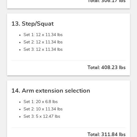
Total:
306.17 lbs
13. Step/Squat
Set 1: 12 x
11.34 lbs
Set 2: 12 x
11.34 lbs
Set 3: 12 x
11.34 lbs
Total:
408.23 lbs
14. Arm extension selection
Set 1: 20 x
6.8 lbs
Set 2: 10 x
11.34 lbs
Set 3: 5 x
12.47 lbs
Total:
311.84 lbs