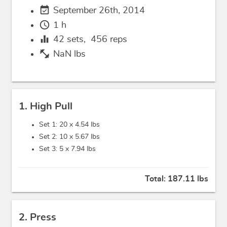
event_available
September 26th, 2014
schedule
1 h
equalizer
42
sets,
456
reps
fitness_center
NaN lbs
1. High Pull
Set 1: 20 x
4.54 lbs
Set 2: 10 x
5.67 lbs
Set 3: 5 x
7.94 lbs
Total:
187.11 lbs
2. Press