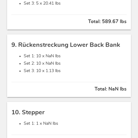
Set 3: 5 x
20.41 lbs
Total:
589.67 lbs
9. Rückenstreckung Lower Back Bank
Set 1: 10 x
NaN lbs
Set 2: 10 x
NaN lbs
Set 3: 10 x
1.13 lbs
Total:
NaN lbs
10. Stepper
Set 1: 1 x
NaN lbs