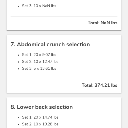
Set 3: 10 x
NaN lbs
Total:
NaN lbs
7. Abdomical crunch selection
Set 1: 20 x
9.07 lbs
Set 2: 10 x
12.47 lbs
Set 3: 5 x
13.61 lbs
Total:
374.21 lbs
8. Lower back selection
Set 1: 20 x
14.74 lbs
Set 2: 10 x
19.28 lbs