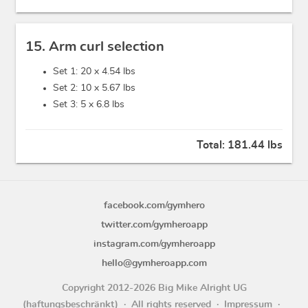
15. Arm curl selection
Set 1: 20 x
4.54 lbs
Set 2: 10 x
5.67 lbs
Set 3: 5 x
6.8 lbs
Total:
181.44 lbs
facebook.com/gymhero
twitter.com/gymheroapp
instagram.com/gymheroapp
hello@gymheroapp.com
Copyright 2012-2026 Big Mike Alright UG
(haftungsbeschränkt)
All rights reserved
Impressum