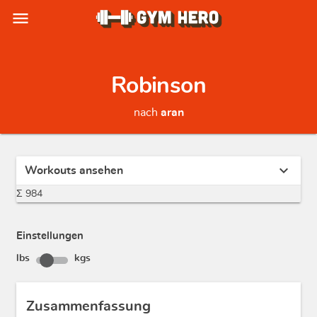
menu
Robinson
nach
aran
expand_more
Workouts ansehen
Σ 984
Einstellungen
lbs
kgs
Zusammenfassung