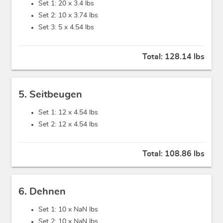
Set 1: 20 x
3.4 lbs
Set 2: 10 x
3.74 lbs
Set 3: 5 x
4.54 lbs
Total:
128.14 lbs
5. Seitbeugen
Set 1: 12 x
4.54 lbs
Set 2: 12 x
4.54 lbs
Total:
108.86 lbs
6. Dehnen
Set 1: 10 x
NaN lbs
Set 2: 10 x
NaN lbs