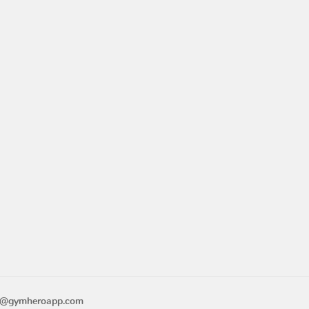
o@gymheroapp.com