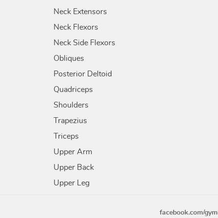
Neck Extensors
Neck Flexors
Neck Side Flexors
Obliques
Posterior Deltoid
Quadriceps
Shoulders
Trapezius
Triceps
Upper Arm
Upper Back
Upper Leg
facebook.com/gym