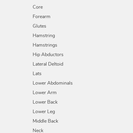
Core
Forearm
Glutes
Hamstring
Hamstrings
Hip Abductors
Lateral Deltoid
Lats
Lower Abdominals
Lower Arm
Lower Back
Lower Leg
Middle Back
Neck