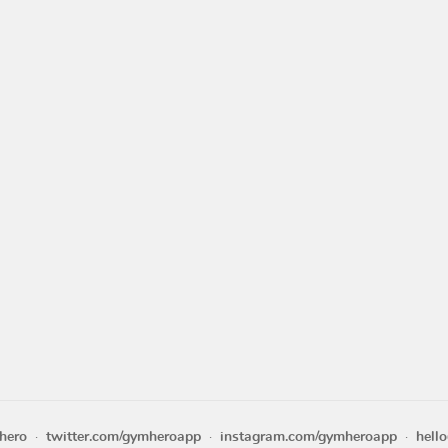
hero
twitter.com/gymheroapp
instagram.com/gymheroapp
hell