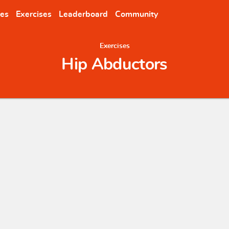
nes
Exercises
Leaderboard
Community
Exercises
Hip Abductors