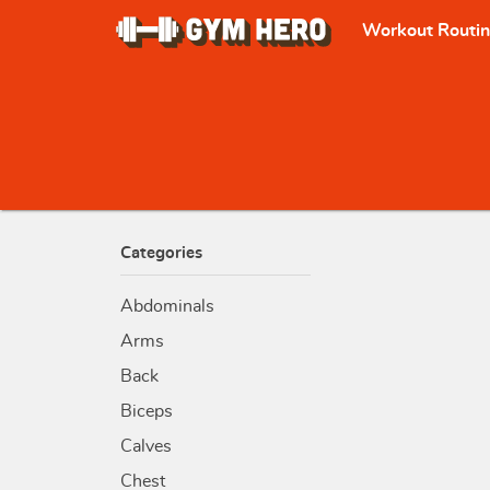
Workout Routi
Categories
Abdominals
Arms
Back
Biceps
Calves
Chest