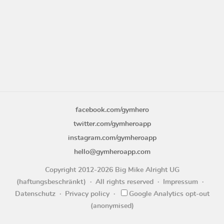
facebook.com/gymhero
twitter.com/gymheroapp
instagram.com/gymheroapp
hello@gymheroapp.com
Copyright 2012-2026 Big Mike Alright UG
(haftungsbeschränkt)
All rights reserved
Impressum
Datenschutz
Privacy policy
Google Analytics opt-out
(anonymised)