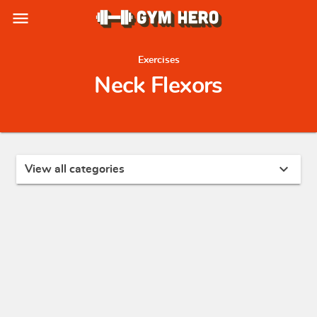
menu
Exercises
Neck Flexors
expand_more
View all categories