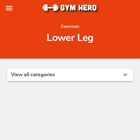
menu
Exercises
Lower Leg
expand_more
View all categories