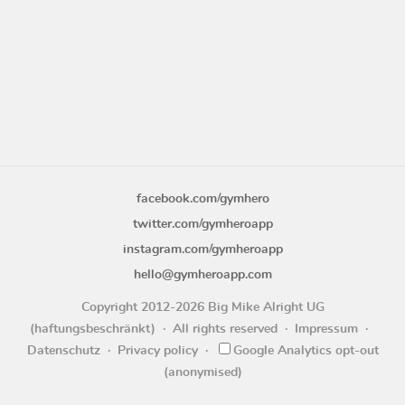
facebook.com/gymhero
twitter.com/gymheroapp
instagram.com/gymheroapp
hello@gymheroapp.com
Copyright 2012-2026 Big Mike Alright UG
(haftungsbeschränkt)
All rights reserved
Impressum
Datenschutz
Privacy policy
Google Analytics opt-out
(anonymised)