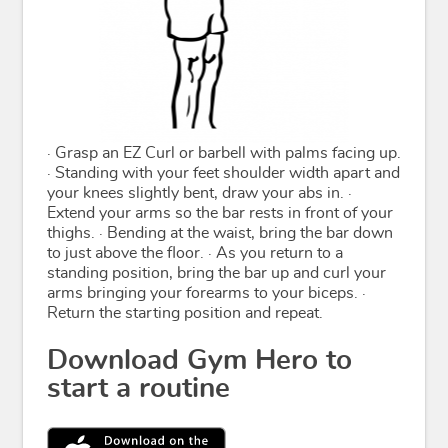
· Grasp an EZ Curl or barbell with palms facing up.
· Standing with your feet shoulder width apart and
your knees slightly bent, draw your abs in. ·
Extend your arms so the bar rests in front of your
thighs. · Bending at the waist, bring the bar down
to just above the floor. · As you return to a
standing position, bring the bar up and curl your
arms bringing your forearms to your biceps. ·
Return the starting position and repeat.
Download Gym Hero to
start a routine