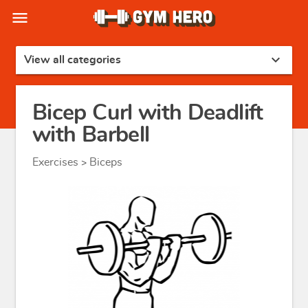
menu
expand_more
View all categories
Bicep Curl with Deadlift
with Barbell
Exercises
Biceps
>