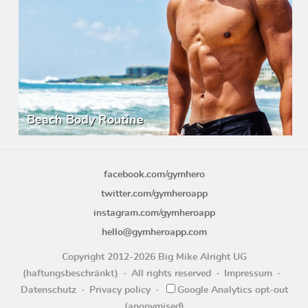
Beach Body Routine
facebook.com/gymhero
twitter.com/gymheroapp
instagram.com/gymheroapp
hello@gymheroapp.com
Copyright 2012-2026 Big Mike Alright UG
(haftungsbeschränkt)
All rights reserved
Impressum
Datenschutz
Privacy policy
Google Analytics opt-out
(anonymised)