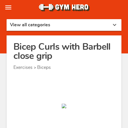
menu
expand_more
View all categories
Bicep Curls with Barbell
close grip
Exercises
Biceps
>