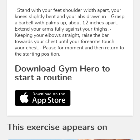
· Stand with your feet shoulder width apart, your
knees slightly bent and your abs drawn in. · Grasp
a barbell with palms up, about 12 inches apart. ·
Extend your arms fully against your thighs. ·
Keeping your elbows straight, raise the bar
towards your chest until your forearms touch
your chest. · Pause for moment and then return to
the starting position.
Download Gym Hero to
start a routine
This exercise appears on