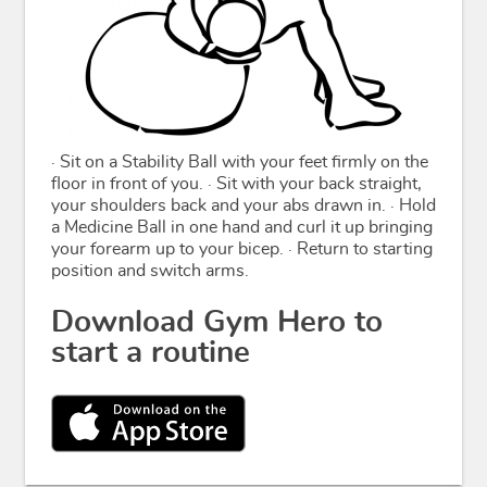
· Sit on a Stability Ball with your feet firmly on the
floor in front of you. · Sit with your back straight,
your shoulders back and your abs drawn in. · Hold
a Medicine Ball in one hand and curl it up bringing
your forearm up to your bicep. · Return to starting
position and switch arms.
Download Gym Hero to
start a routine