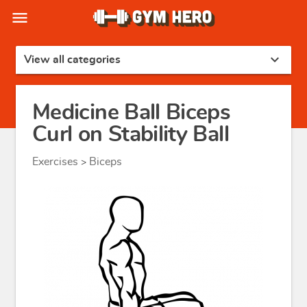
menu
expand_more
View all categories
Medicine Ball Biceps
Curl on Stability Ball
Exercises
Biceps
>