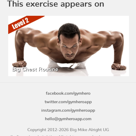
This exercise appears on
Big Chest Routine
facebook.com/gymhero
twitter.com/gymheroapp
instagram.com/gymheroapp
hello@gymheroapp.com
Copyright 2012-2026 Big Mike Alright UG