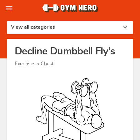
menu
expand_more
View all categories
Decline Dumbbell Fly’s
Exercises
Chest
>