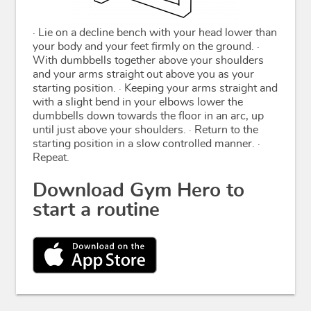
· Lie on a decline bench with your head lower than
your body and your feet firmly on the ground. ·
With dumbbells together above your shoulders
and your arms straight out above you as your
starting position. · Keeping your arms straight and
with a slight bend in your elbows lower the
dumbbells down towards the floor in an arc, up
until just above your shoulders. · Return to the
starting position in a slow controlled manner. ·
Repeat.
Download Gym Hero to
start a routine