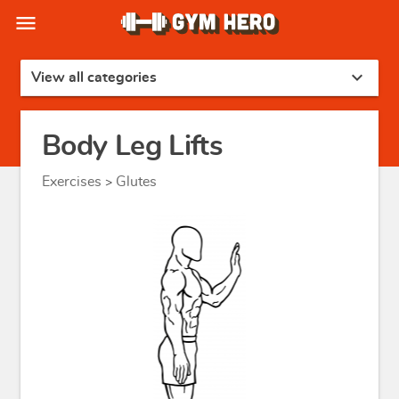
menu
expand_more
View all categories
Body Leg Lifts
Exercises
Glutes
>