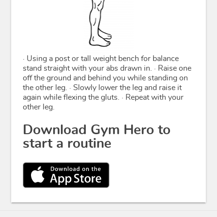
· Using a post or tall weight bench for balance
stand straight with your abs drawn in. · Raise one
off the ground and behind you while standing on
the other leg. · Slowly lower the leg and raise it
again while flexing the gluts. · Repeat with your
other leg.
Download Gym Hero to
start a routine