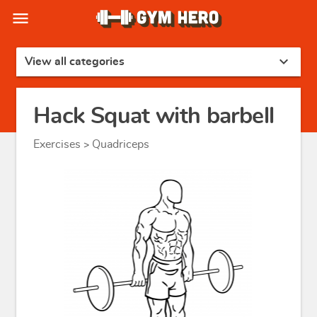
menu
expand_more
View all categories
Hack Squat with barbell
Exercises
Quadriceps
>