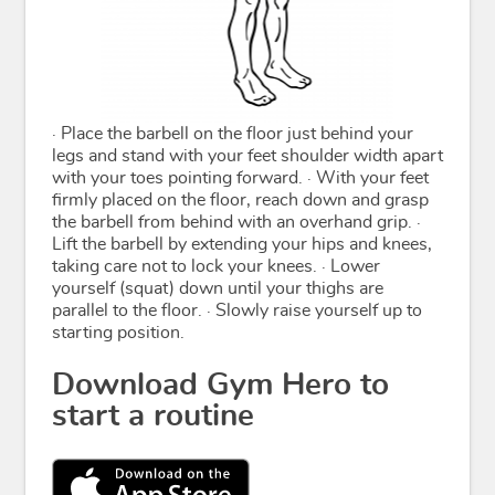
· Place the barbell on the floor just behind your
legs and stand with your feet shoulder width apart
with your toes pointing forward. · With your feet
firmly placed on the floor, reach down and grasp
the barbell from behind with an overhand grip. ·
Lift the barbell by extending your hips and knees,
taking care not to lock your knees. · Lower
yourself (squat) down until your thighs are
parallel to the floor. · Slowly raise yourself up to
starting position.
Download Gym Hero to
start a routine