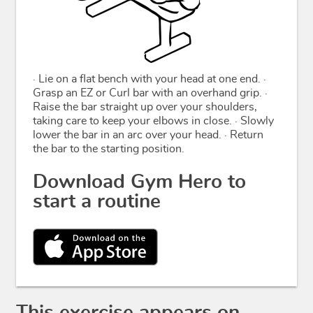
· Lie on a flat bench with your head at one end. ·
Grasp an EZ or Curl bar with an overhand grip. ·
Raise the bar straight up over your shoulders,
taking care to keep your elbows in close. · Slowly
lower the bar in an arc over your head. · Return
the bar to the starting position.
Download Gym Hero to
start a routine