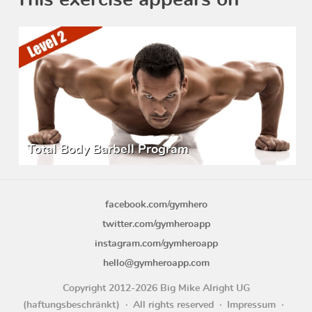
This exercise appears on
Total Body Barbell Program
facebook.com/gymhero
twitter.com/gymheroapp
instagram.com/gymheroapp
hello@gymheroapp.com
Copyright 2012-2026 Big Mike Alright UG
(haftungsbeschränkt)
All rights reserved
Impressum