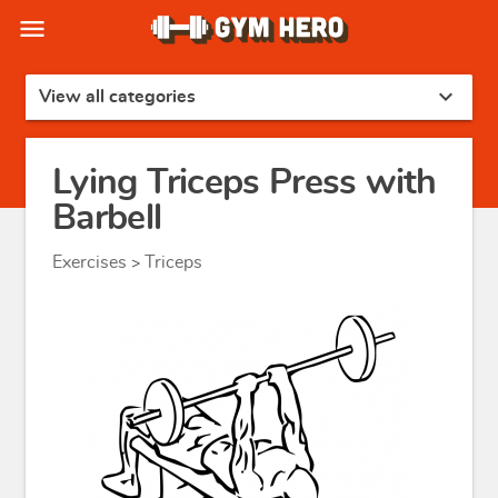
menu
expand_more
View all categories
Lying Triceps Press with
Barbell
Exercises
Triceps
>