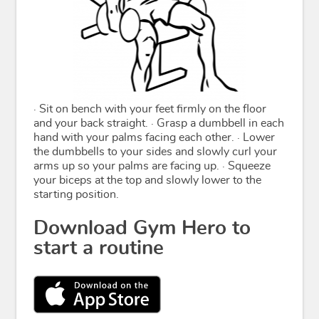
· Sit on bench with your feet firmly on the floor
and your back straight. · Grasp a dumbbell in each
hand with your palms facing each other. · Lower
the dumbbells to your sides and slowly curl your
arms up so your palms are facing up. · Squeeze
your biceps at the top and slowly lower to the
starting position.
Download Gym Hero to
start a routine