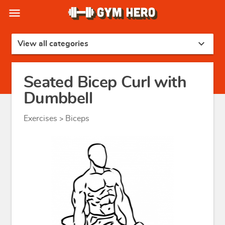
menu
expand_more
View all categories
Seated Bicep Curl with
Dumbbell
Exercises
Biceps
>