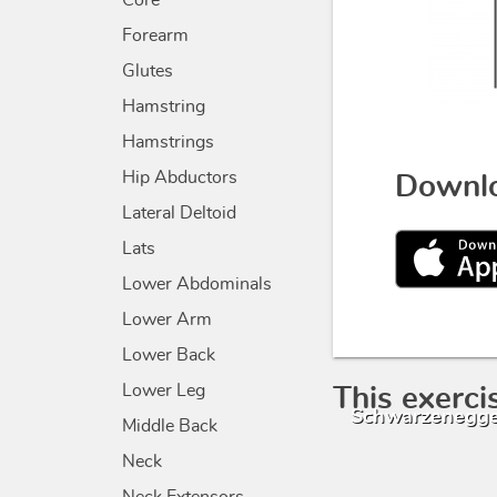
Core
Forearm
Glutes
Hamstring
Hamstrings
Hip Abductors
Downlo
Lateral Deltoid
Lats
Lower Abdominals
Lower Arm
Lower Back
Lower Leg
This exerci
Schwarzenegge
Middle Back
Neck