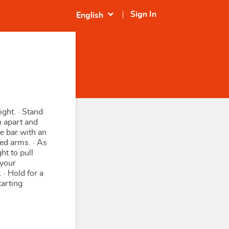
expand_more
Sign In
English
ight. · Stand
h apart and
e bar with an
ed arms. · As
ht to pull
 your
 · Hold for a
tarting