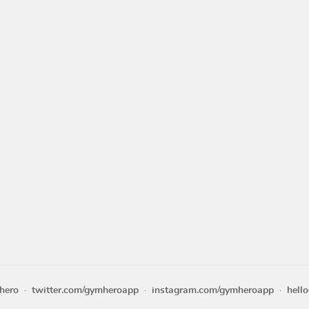
hero
twitter.com/gymheroapp
instagram.com/gymheroapp
hell