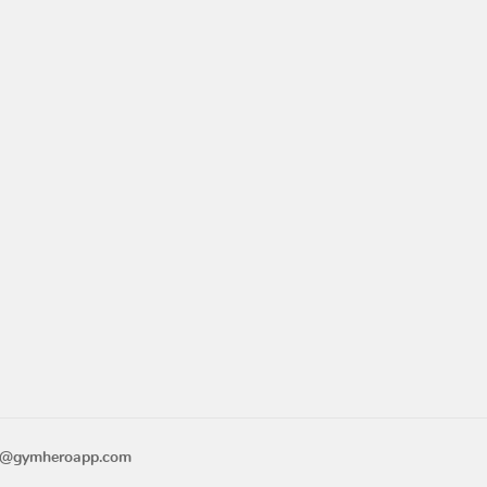
o@gymheroapp.com