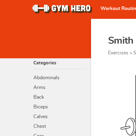
Workout Routi
Smith
Exercises
S
>
Categories
Abdominals
Arms
Back
Biceps
Calves
Chest