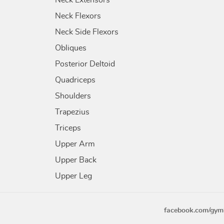
Neck Extensors
Neck Flexors
Neck Side Flexors
Obliques
Posterior Deltoid
Quadriceps
Shoulders
Trapezius
Triceps
Upper Arm
Upper Back
Upper Leg
facebook.com/gym