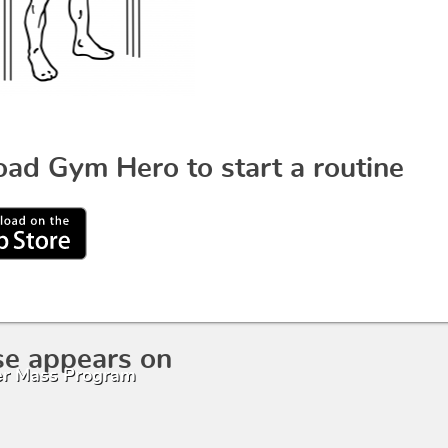
ad Gym Hero to start a routine
se appears on
r Mass Program