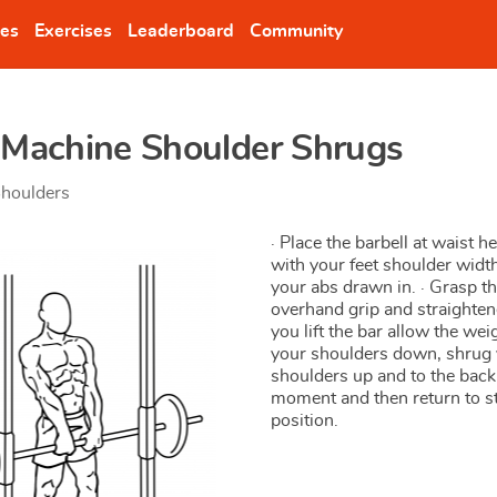
nes
Exercises
Leaderboard
Community
 Machine Shoulder Shrugs
houlders
· Place the barbell at waist he
with your feet shoulder widt
your abs drawn in. · Grasp th
overhand grip and straighten
you lift the bar allow the weig
your shoulders down, shrug
shoulders up and to the back.
moment and then return to s
position.