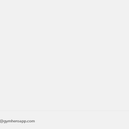
o@gymheroapp.com