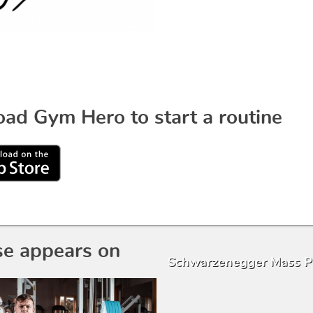
ad Gym Hero to start a routine
se appears on
Schwarzenegger Mass 