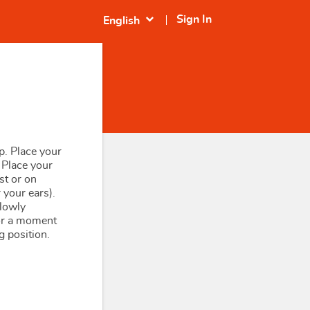
expand_more
Sign In
English
p. Place your
 Place your
st or on
 your ears).
slowly
or a moment
g position.