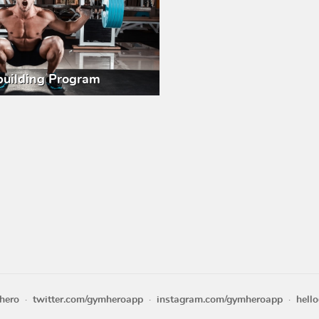
uilding Program
hero
twitter.com/gymheroapp
instagram.com/gymheroapp
hell