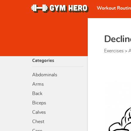
Workout Routi
Decli
Exercises
A
>
Categories
Abdominals
Arms
Back
Biceps
Calves
Chest