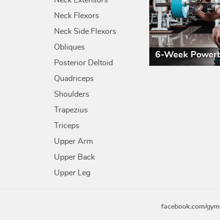
Neck Extensors
Neck Flexors
Neck Side Flexors
Obliques
6-Week Powerb
Posterior Deltoid
Quadriceps
Shoulders
Trapezius
Triceps
Upper Arm
Upper Back
Upper Leg
facebook.com/gym