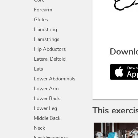
Core
Forearm
Glutes
Hamstring
Hamstrings
Hip Abductors
Downlo
Lateral Deltoid
Lats
Lower Abdominals
Lower Arm
Lower Back
Lower Leg
This exerci
Middle Back
Neck