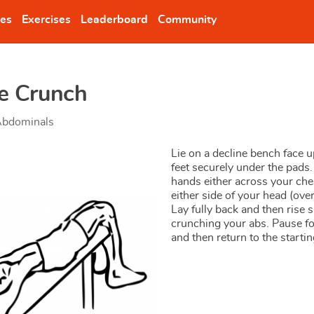
nes
Exercises
Leaderboard
Community
ne Crunch
bdominals
Lie on a decline bench face u
feet securely under the pads.
hands either across your che
either side of your head (over
Lay fully back and then rise 
crunching your abs. Pause f
and then return to the startin