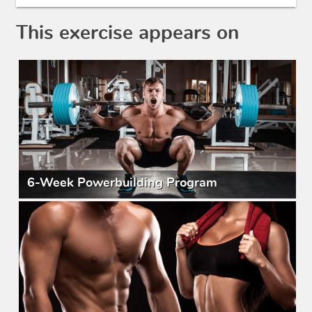
This exercise appears on
6-Week Powerbuilding Program