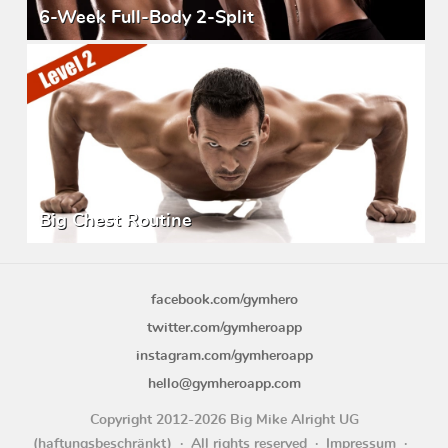
6-Week Full-Body 2-Split
Big Chest Routine
facebook.com/gymhero
twitter.com/gymheroapp
instagram.com/gymheroapp
hello@gymheroapp.com
Copyright 2012-2026 Big Mike Alright UG
(haftungsbeschränkt)
All rights reserved
Impressum