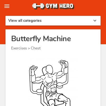
menu
expand_more
View all categories
Butterfly Machine
Exercises
Chest
>