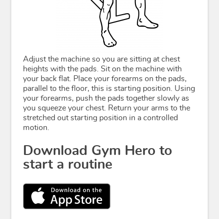
Adjust the machine so you are sitting at chest
heights with the pads. Sit on the machine with
your back flat. Place your forearms on the pads,
parallel to the floor, this is starting position. Using
your forearms, push the pads together slowly as
you squeeze your chest. Return your arms to the
stretched out starting position in a controlled
motion.
Download Gym Hero to
start a routine