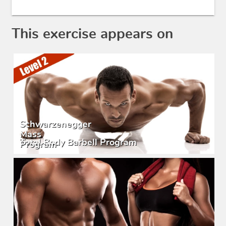
This exercise appears on
Schwarzenegger
Mass
Total Body Barbell Program
Program