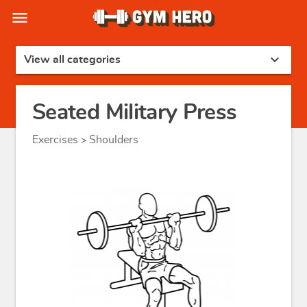
menu
expand_more
View all categories
Seated Military Press
Exercises
Shoulders
>