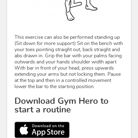
This exercise can also be performed standing up
(Sit down for more support) Sit on the bench with
your toes pointing straight out, back straight and
abs drawn in. Grip the bar with your palms facing
outwards and your hands shoulder width apart
With bar in front of your head, press upwards
extending your arms but not locking them. Pause
at the top and then in a controlled movement
lower the bar to the starting position.
Download Gym Hero to
start a routine