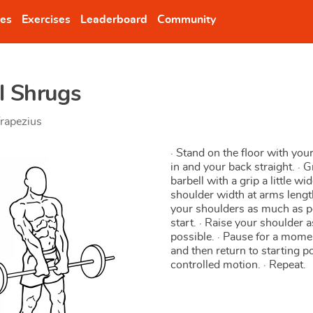
nes
Exercises
Leaderboard
Community
l Shrugs
rapezius
· Stand on the floor with yo
in and your back straight. · 
barbell with a grip a little wi
shoulder width at arms lengt
your shoulders as much as p
start. · Raise your shoulder a
possible. · Pause for a momen
and then return to starting po
controlled motion. · Repeat.