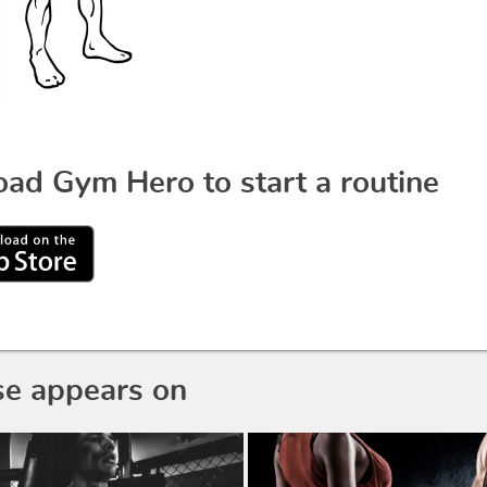
ad Gym Hero to start a routine
se appears on