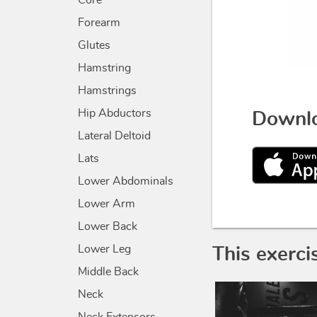
Core
Forearm
Glutes
Hamstring
Hamstrings
Hip Abductors
Downlo
Lateral Deltoid
Lats
Lower Abdominals
Lower Arm
Lower Back
Lower Leg
This exerci
Middle Back
Neck