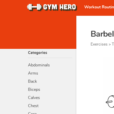
Workout Routi
Barbel
Exercises
T
>
Categories
Abdominals
Arms
Back
Biceps
Calves
Chest