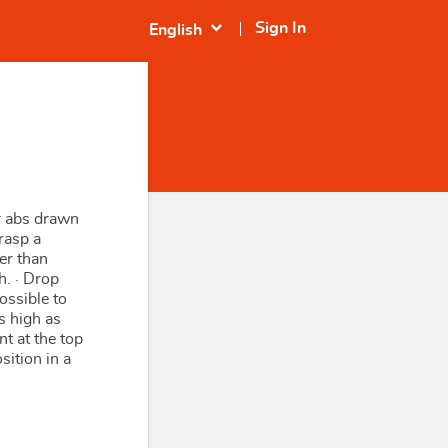
expand_more
Sign In
English
ur abs drawn
Grasp a
der than
h. · Drop
ossible to
s high as
t at the top
sition in a