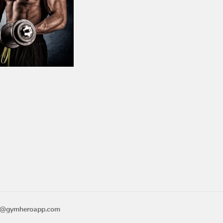
n
o@gymheroapp.com