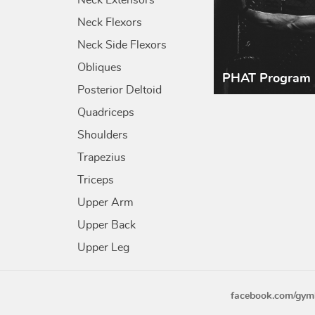
Neck Extensors
Neck Flexors
Neck Side Flexors
Obliques
PHAT Program
Posterior Deltoid
Quadriceps
Shoulders
Trapezius
Triceps
Upper Arm
Upper Back
Upper Leg
facebook.com/gym