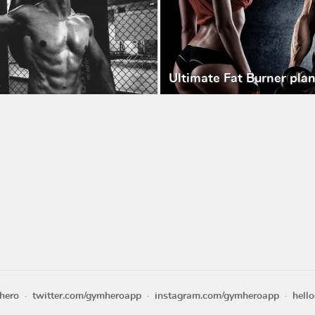
Ultimate Fat Burner pla
hero
twitter.com/gymheroapp
instagram.com/gymheroapp
hell